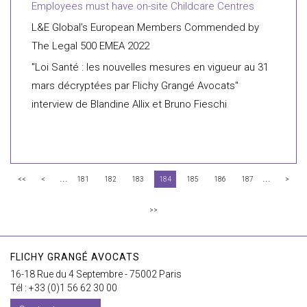
Employees must have on-site Childcare Centres
L&E Global’s European Members Commended by
The Legal 500 EMEA 2022
"Loi Santé : les nouvelles mesures en vigueur au 31
mars décryptées par Flichy Grangé Avocats"
interview de Blandine Allix et Bruno Fieschi
...
...
<<
<
181
182
183
184
185
186
187
>
>>
FLICHY GRANGÉ AVOCATS
16-18 Rue du 4 Septembre - 75002 Paris
Tél : +33 (0)1 56 62 30 00