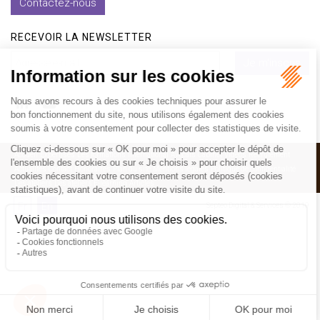
Contactez-nous
RECEVOIR LA NEWSLETTER
Je m'inscris
Accueil
Expertises
Les formations
International
Avocats
Cabinet
Vidéos
Recrutement
Actualités
Contact
Honoraires
Plan du site
Mentions légales
Politique de confidentialité
Les ateliers
Les ateliers E-learning
Articles
Fr
En
Septeo Digital & Services © 2019