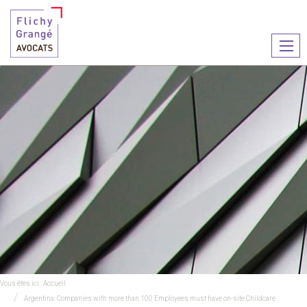
Ouvr
le
men
Vous êtes ici :
Accueil
Argentina: Companies with more than 100 Employees must have on-site Childcare