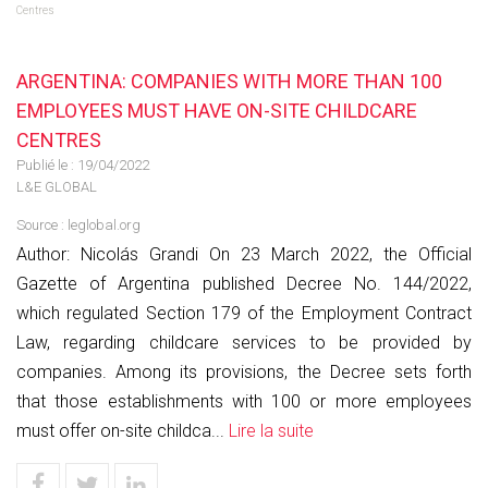
Centres
ARGENTINA: COMPANIES WITH MORE THAN 100
EMPLOYEES MUST HAVE ON-SITE CHILDCARE
CENTRES
Publié le :
19/04/2022
L&E GLOBAL
Source :
leglobal.org
Author: Nicolás Grandi On 23 March 2022, the Official
Gazette of Argentina published Decree No. 144/2022,
which regulated Section 179 of the Employment Contract
Law, regarding childcare services to be provided by
companies. Among its provisions, the Decree sets forth
that those establishments with 100 or more employees
must offer on-site childca...
Lire la suite