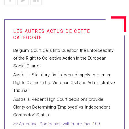
Belgium: Court Calls Into Question the Enforceability
of the Right to Collective Action in the European
Social Charter
Australia: Statutory Limit does not apply to Human
Rights Claims in the Victorian Civil and Administrative
Tribunal
Australia: Recent High Court decisions provide
Clarity on Determining ‘Employee’ vs ‘Independent
Contractor’ Status
Argentina: Companies with more than 100