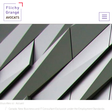
Ouvr
le
men
Vous êtes ici :
Accueil
Canada: New Business and IT Consultant Exclusion under the Employment Standards