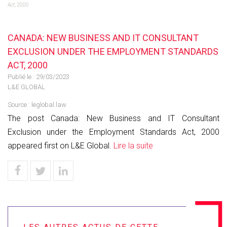
Act, 2000
CANADA: NEW BUSINESS AND IT CONSULTANT
EXCLUSION UNDER THE EMPLOYMENT STANDARDS
ACT, 2000
Publié le :
29/03/2023
L&E GLOBAL
Source :
leglobal.law
The post Canada: New Business and IT Consultant
Exclusion under the Employment Standards Act, 2000
appeared first on L&E Global.
Lire la suite