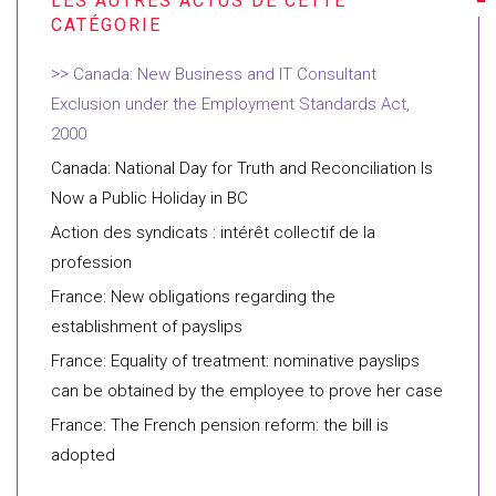
Canada: New Business and IT Consultant
Exclusion under the Employment Standards Act,
2000
Canada: National Day for Truth and Reconciliation Is
Now a Public Holiday in BC
Action des syndicats : intérêt collectif de la
profession
France: New obligations regarding the
establishment of payslips
France: Equality of treatment: nominative payslips
can be obtained by the employee to prove her case
France: The French pension reform: the bill is
adopted