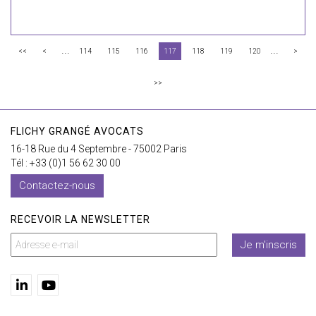
...
...
<<
<
114
115
116
117
118
119
120
>
>>
FLICHY GRANGÉ AVOCATS
16-18 Rue du 4 Septembre - 75002 Paris
Tél : +33 (0)1 56 62 30 00
Contactez-nous
RECEVOIR LA NEWSLETTER
Je m'inscris