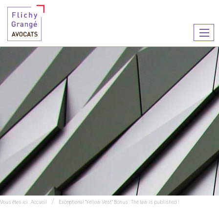
Ouvr
le
men
Vous êtes ici :
Accueil
Exceptional “Yellow Vest” Bonus : The law is published !