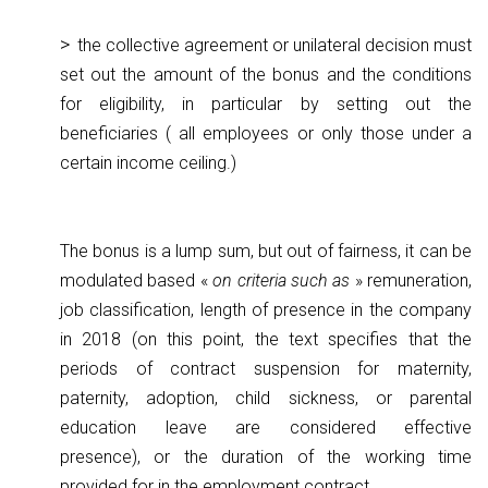
the collective agreement or unilateral decision must
set out the amount of the bonus and the conditions
for eligibility, in particular by setting out the
beneficiaries ( all employees or only those under a
certain income ceiling.)
The bonus is a lump sum, but out of fairness, it can be
modulated based «
on criteria such as
» remuneration,
job classification, length of presence in the company
in 2018 (on this point, the text specifies that the
periods of contract suspension for maternity,
paternity, adoption, child sickness, or parental
education leave are considered effective
presence), or the duration of the working time
provided for in the employment contract.