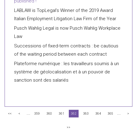
published !
LABLAW is TopLegal’s Winner of the 2019 Award
Italian Employment Litigation Law Firm of the Year
Pusch Wahlig Legal is now Pusch Wahlig Workplace
Law
Successions of fixed-term contracts : be cautious
of the waiting period between each contract
Plateforme numérique : les travailleurs soumis à un
système de géolocalisation et à un pouvoir de
sanction sont des salariés
...
...
<<
<
359
360
361
362
363
364
365
>
>>