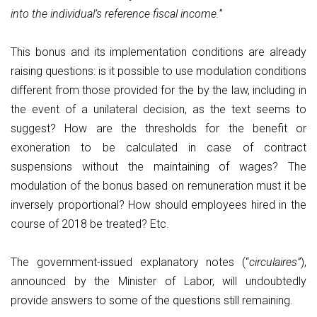
into the individual’s reference fiscal income.
”
This bonus and its implementation conditions are already
raising questions: is it possible to use modulation conditions
different from those provided for the by the law, including in
the event of a unilateral decision, as the text seems to
suggest? How are the thresholds for the benefit or
exoneration to be calculated in case of contract
suspensions without the maintaining of wages? The
modulation of the bonus based on remuneration must it be
inversely proportional? How should employees hired in the
course of 2018 be treated? Etc.
The government-issued explanatory notes (“
circulaires”
),
announced by the Minister of Labor, will undoubtedly
provide answers to some of the questions still remaining.