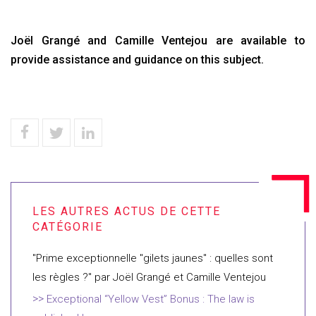
Joël Grangé and Camille Ventejou are available to
provide assistance and guidance on this subject.
"Prime exceptionnelle "gilets jaunes" : quelles sont
les règles ?" par Joël Grangé et Camille Ventejou
Exceptional “Yellow Vest” Bonus : The law is