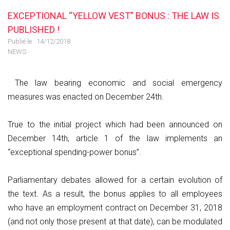
EXCEPTIONAL “YELLOW VEST” BONUS : THE LAW IS
PUBLISHED !
Publié le :
14/12/2018
NEWS
The law bearing economic and social emergency
measures was enacted on December 24th.
True to the initial project which had been announced on
December 14th, article 1 of the law implements an
“exceptional spending-power bonus”.
Parliamentary debates allowed for a certain evolution of
the text. As a result, the bonus applies to all employees
who have an employment contract on December 31, 2018
(and not only those present at that date), can be modulated