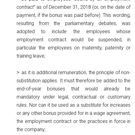
contract
" as of December 31, 2018 (or, on the date of
payment, if the bonus was paid before). This wording,
resulting from the parliamentary debates, was
adopted to include the employees whose
employment contract would be suspended, in
particular the employees on maternity, paternity or
training leave;
as it is additional remuneration, the principle of non-
substitution applies. It must therefore be added to the
end-of-year bonuses that would already be
mandatory under legal, contractual or customary
rules. Nor can it be used as a substitute for increases
or any other bonus provided for in a wage agreement,
the employment contract or the practices in force in
the company;