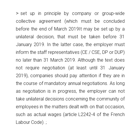
set up in principle by company or group-wide
collective agreement (which must be concluded
before the end of March 2019It may be set up by a
unilateral decision, that must be taken before 31
January 2019. In the latter case, the employer must
inform the staff representatives (CE / CSE, DP or DUP)
no later than 31 March 2019. Although the text does
not require negotiation (at least until 31 January
2019), companies should pay attention if they are in
the course of mandatory annual negotiations. As long
as negotiation is in progress, the employer can not
take unilateral decisions concerning the community of
employees in the matters dealt with on that occasion,
such as actual wages (article L2242-4 of the French
Labour Code). ;