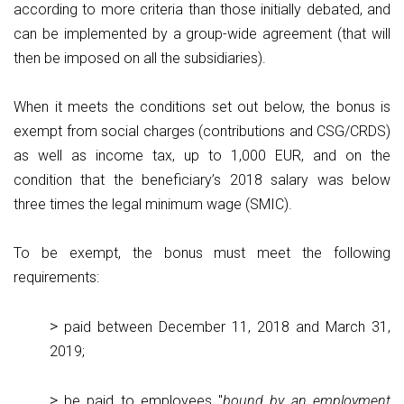
according to more criteria than those initially debated, and
can be implemented by a group-wide agreement (that will
then be imposed on all the subsidiaries).
When it meets the conditions set out below, the bonus is
exempt from social charges (contributions and CSG/CRDS)
as well as income tax, up to 1,000 EUR, and on the
condition that the beneficiary’s 2018 salary was below
three times the legal minimum wage (SMIC).
To be exempt, the bonus must meet the following
requirements:
paid between December 11, 2018 and March 31,
2019;
be paid to employees "
bound by an employment