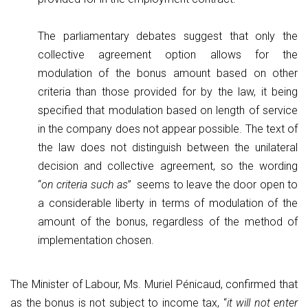
The parliamentary debates suggest that only the
collective agreement option allows for the
modulation of the bonus amount based on other
criteria than those provided for by the law, it being
specified that modulation based on length of service
in the company does not appear possible. The text of
the law does not distinguish between the unilateral
decision and collective agreement, so the wording
“
on criteria such as
” seems to leave the door open to
a considerable liberty in terms of modulation of the
amount of the bonus, regardless of the method of
implementation chosen.
The Minister of Labour, Ms. Muriel Pénicaud, confirmed that
as the bonus is not subject to income tax, “
it will not enter