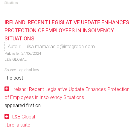
Situations
IRELAND: RECENT LEGISLATIVE UPDATE ENHANCES
PROTECTION OF EMPLOYEES IN INSOLVENCY
SITUATIONS
Auteur : luisa.mamaradlo@integreon.com
Publié le :
24/06/2024
L&E GLOBAL
Source :
leglobal.law
The post
Ireland: Recent Legislative Update Enhances Protection
of Employees in Insolvency Situations
appeared first on
L&E Global
.
Lire la suite