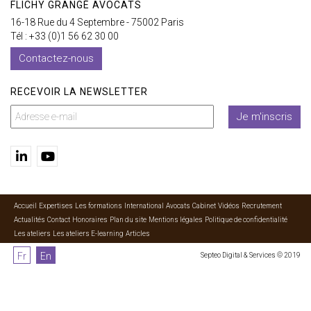
FLICHY GRANGÉ AVOCATS
16-18 Rue du 4 Septembre - 75002 Paris
Tél : +33 (0)1 56 62 30 00
Contactez-nous
RECEVOIR LA NEWSLETTER
Je m'inscris
Accueil
Expertises
Les formations
International
Avocats
Cabinet
Vidéos
Recrutement
Actualités
Contact
Honoraires
Plan du site
Mentions légales
Politique de confidentialité
Les ateliers
Les ateliers E-learning
Articles
Fr
En
Septeo Digital & Services © 2019