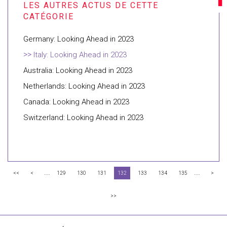
Germany: Looking Ahead in 2023
Italy: Looking Ahead in 2023
Australia: Looking Ahead in 2023
Netherlands: Looking Ahead in 2023
Canada: Looking Ahead in 2023
Switzerland: Looking Ahead in 2023
...
...
<<
<
129
130
131
132
133
134
135
>
>>