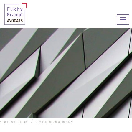
Ouvr
le
men
Vous êtes ici :
Accueil
Italy: Looking Ahead in 2023