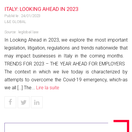
ITALY: LOOKING AHEAD IN 2023
Publié le :
24/01/2023
L&E GLOBAL
Source :
leglobal.law
In Looking Ahead in 2023, we explore the most important
legislation, litigation, regulations and trends nationwide that
may impact businesses in Italy in the coming months.
TRENDS FOR 2023 – THE YEAR AHEAD FOR EMPLOYERS
The context in which we live today is characterized by
attempts to overcome the Covid-19 emergency, which-as
we all […] The...
Lire la suite