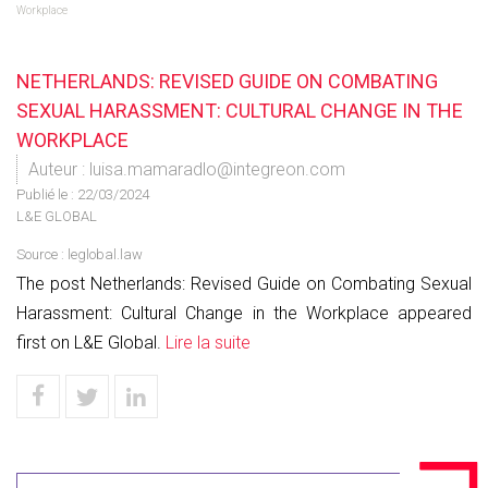
Workplace
NETHERLANDS: REVISED GUIDE ON COMBATING
SEXUAL HARASSMENT: CULTURAL CHANGE IN THE
WORKPLACE
Auteur : luisa.mamaradlo@integreon.com
Publié le :
22/03/2024
L&E GLOBAL
Source :
leglobal.law
The post Netherlands: Revised Guide on Combating Sexual
Harassment: Cultural Change in the Workplace appeared
first on L&E Global.
Lire la suite