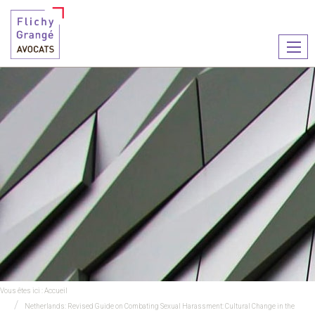
Ouvr
le
men
Vous êtes ici :
Accueil
Netherlands: Revised Guide on Combating Sexual Harassment: Cultural Change in the