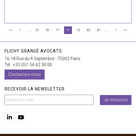
...
...
<<
<
75
76
77
78
79
80
81
>
>>
FLICHY GRANGÉ AVOCATS
16-18 Rue du 4 Septembre - 75002 Paris
Tél : +33 (0)1 56 62 30 00
Contactez-nous
RECEVOIR LA NEWSLETTER
Je m'inscris