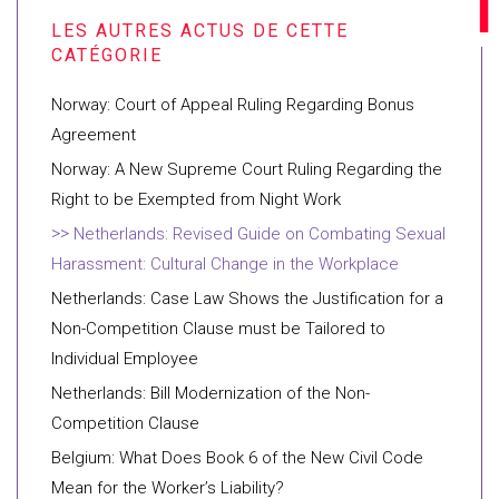
Norway: Court of Appeal Ruling Regarding Bonus
Agreement
Norway: A New Supreme Court Ruling Regarding the
Right to be Exempted from Night Work
Netherlands: Revised Guide on Combating Sexual
Harassment: Cultural Change in the Workplace
Netherlands: Case Law Shows the Justification for a
Non-Competition Clause must be Tailored to
Individual Employee
Netherlands: Bill Modernization of the Non-
Competition Clause
Belgium: What Does Book 6 of the New Civil Code
Mean for the Worker’s Liability?