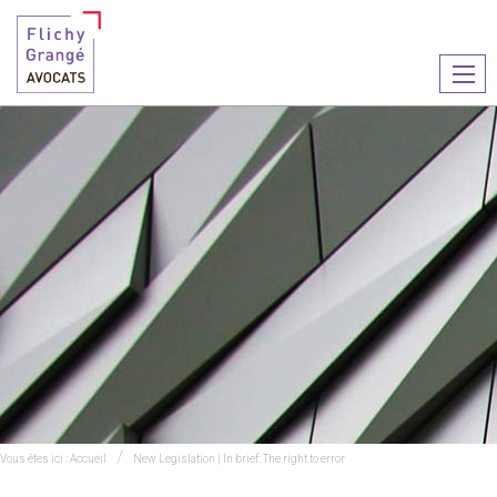
Ouvr
le
men
Vous êtes ici :
Accueil
New Legislation | In brief: The right to error