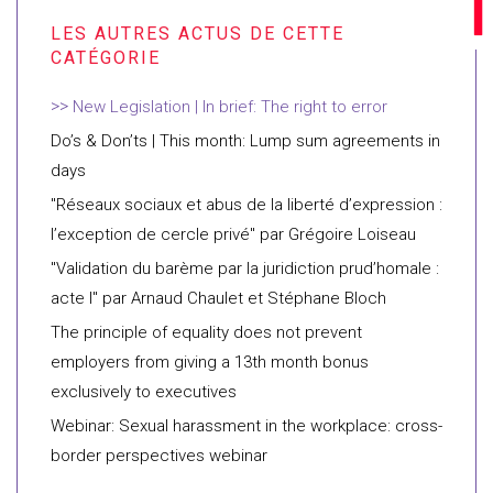
New Legislation | In brief: The right to error
Do’s & Don’ts | This month: Lump sum agreements in
days
"Réseaux sociaux et abus de la liberté d’expression :
l’exception de cercle privé" par Grégoire Loiseau
"Validation du barème par la juridiction prud’homale :
acte I" par Arnaud Chaulet et Stéphane Bloch
The principle of equality does not prevent
employers from giving a 13th month bonus
exclusively to executives
Webinar: Sexual harassment in the workplace: cross-
border perspectives webinar