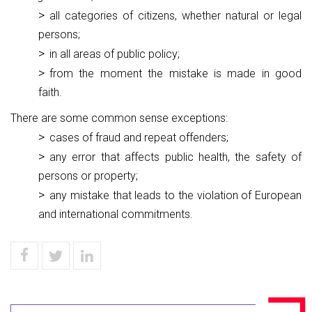
all categories of citizens, whether natural or legal
persons;
in all areas of public policy;
from the moment the mistake is made in good
faith.
There are some common sense exceptions:
cases of fraud and repeat offenders;
any error that affects public health, the safety of
persons or property;
any mistake that leads to the violation of European
and international commitments.