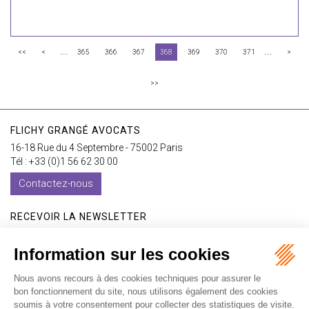
...
...
<<
<
365
366
367
368
369
370
371
>
>>
FLICHY GRANGÉ AVOCATS
16-18 Rue du 4 Septembre - 75002 Paris
Tél : +33 (0)1 56 62 30 00
Contactez-nous
RECEVOIR LA NEWSLETTER
Je m'inscris