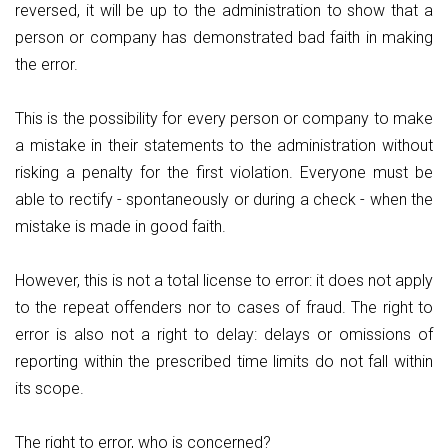
reversed, it will be up to the administration to show that a
person or company has demonstrated bad faith in making
the error.
This is the possibility for every person or company to make
a mistake in their statements to the administration without
risking a penalty for the first violation. Everyone must be
able to rectify - spontaneously or during a check - when the
mistake is made in good faith.
However, this is not a total license to error: it does not apply
to the repeat offenders nor to cases of fraud. The right to
error is also not a right to delay: delays or omissions of
reporting within the prescribed time limits do not fall within
its scope.
The right to error, who is concerned?