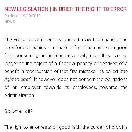
NEW LEGISLATION | IN BRIEF: THE RIGHT TO ERROR
Publié le :
19/10/2018
NEWS
The French government just passed a law that changes the
rules for companies that make a first time mistake in good
faith concerning an administrative obligation: they can no
longer be the object of a financial penalty or deprived of a
benefit in repercussion of that first mistake! It’s called “
the
right to error
”! It however does not concern the obligations
of an employer towards its employees, towards the
Administration.
So, what is it?
The right to error rests on good faith: the burden of proof is