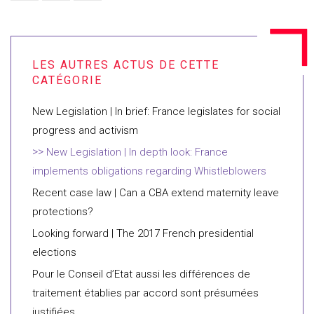
New Legislation | In brief: France legislates for social
progress and activism
New Legislation | In depth look: France
implements obligations regarding Whistleblowers
Recent case law | Can a CBA extend maternity leave
protections?
Looking forward | The 2017 French presidential
elections
Pour le Conseil d’Etat aussi les différences de
traitement établies par accord sont présumées
justifiées