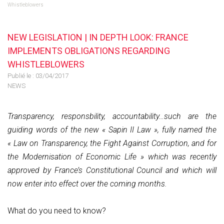
Whistleblowers
NEW LEGISLATION | IN DEPTH LOOK: FRANCE
IMPLEMENTS OBLIGATIONS REGARDING
WHISTLEBLOWERS
Publié le :
03/04/2017
NEWS
Transparency, responsbility, accountability…such are the
guiding words of the new « Sapin II Law », fully named the
« Law on Transparency, the Fight Against Corruption, and for
the Modernisation of Economic Life » which was recently
approved by France’s Constitutional Council and which will
now enter into effect over the coming months.
What do you need to know?