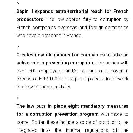
Sapin II expands extra-territorial reach for French
prosecutors.
The law applies fully to corruption by
French companies overseas and foreign companies
who have a presence in France
Creates new obligations for companies to take an
active role in preventing corruption.
Companies with
over 500 employees and/or an annual turnover in
excess of EUR 100m must put in place a framework
to allow for accountability.
The law puts in place eight mandatory measures
for a corruption prevention program
with more to
come. So far, these include a code of conduct to be
integrated into the internal regulations of the