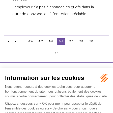
L’employeur n’a pas à énoncer les griefs dans la
lettre de convocation à l'entretien préalable
...
...
<<
<
446
447
448
449
450
451
452
>
>>
FLICHY GRANGÉ AVOCATS
16-18 Rue du 4 Septembre - 75002 Paris
Tél : +33 (0)1 56 62 30 00
Contactez-nous
RECEVOIR LA NEWSLETTER
Je m'inscris