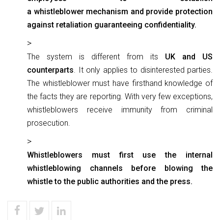
a whistleblower mechanism and provide protection
against retaliation guaranteeing confidentiality.
The system is different from its
UK and US
counterparts
. It only applies to disinterested parties.
The whistleblower must have firsthand knowledge of
the facts they are reporting. With very few exceptions,
whistleblowers receive immunity from criminal
prosecution.
Whistleblowers must first use the internal
whistleblowing channels before blowing the
whistle to the public authorities and the press.