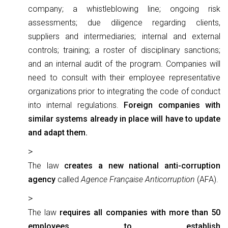
company; a whistleblowing line; ongoing risk
assessments; due diligence regarding clients,
suppliers and intermediaries; internal and external
controls; training; a roster of disciplinary sanctions;
and an internal audit of the program. Companies will
need to consult with their employee representative
organizations prior to integrating the code of conduct
into internal regulations.
Foreign companies with
similar systems already in place will have to update
and adapt them.
The law
creates a new national anti-corruption
agency
called
Agence Française Anticorruption
(AFA).
The law
requires all companies with more than 50
employees to establish