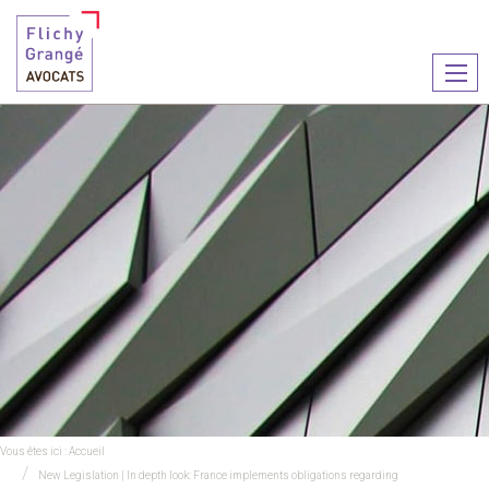
Ouvr
le
men
Vous êtes ici :
Accueil
New Legislation | In depth look: France implements obligations regarding