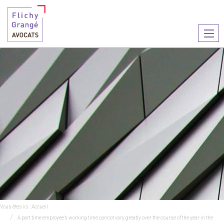
Ouvr
le
men
Vous êtes ici :
Accueil
A part time employee’s working time cannot vary greatly over the course of the year in the