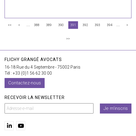
...
...
<<
<
388
389
390
391
392
393
394
>
>>
FLICHY GRANGÉ AVOCATS
16-18 Rue du 4 Septembre - 75002 Paris
Tél : +33 (0)1 56 62 30 00
Contactez-nous
RECEVOIR LA NEWSLETTER
Je m'inscris