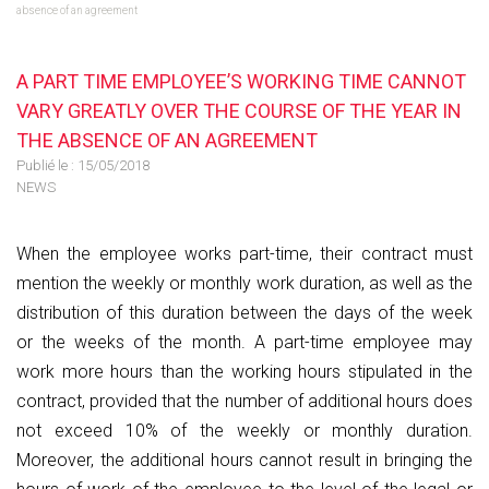
absence of an agreement
A PART TIME EMPLOYEE’S WORKING TIME CANNOT
VARY GREATLY OVER THE COURSE OF THE YEAR IN
THE ABSENCE OF AN AGREEMENT
Publié le :
15/05/2018
NEWS
When the employee works part-time, their contract must
mention the weekly or monthly work duration, as well as the
distribution of this duration between the days of the week
or the weeks of the month. A part-time employee may
work more hours than the working hours stipulated in the
contract, provided that the number of additional hours does
not exceed 10% of the weekly or monthly duration.
Moreover, the additional hours cannot result in bringing the