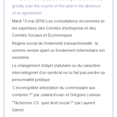
greatly over the course of the year in the absence
of an agreement
Mardi 15 mai 2018 | Les consultations récurrentes et
les expertises des Comités d’entreprise et des
Comités Sociaux et Économiques
Régime social de l'indemnité transactionnelle : la
somme versée ayant un fondement indemnitaire est
exonérée
Le changement d’objet statutaire ou du caractère
intercatégoriel d’un syndicat ne lui fait pas perdre sa
personnalité juridique
"L’incorruptible attestation du commissaire aux
comptes ?" par Juliana Kovac et Grégoire Loiseau
"Tâcherons 2.0 : quel droit social ?" par Laurent
Gamet