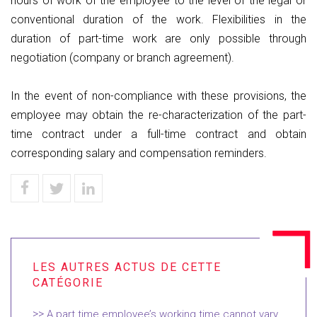
hours of work of the employee to the level of the legal or
conventional duration of the work. Flexibilities in the
duration of part-time work are only possible through
negotiation (company or branch agreement).
In the event of non-compliance with these provisions, the
employee may obtain the re-characterization of the part-
time contract under a full-time contract and obtain
corresponding salary and compensation reminders.
A part time employee’s working time cannot vary