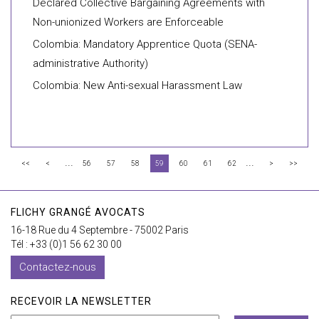
Declared Collective Bargaining Agreements with
Non-unionized Workers are Enforceable
Colombia: Mandatory Apprentice Quota (SENA-
administrative Authority)
Colombia: New Anti-sexual Harassment Law
...
...
<<
<
56
57
58
59
60
61
62
>
>>
FLICHY GRANGÉ AVOCATS
16-18 Rue du 4 Septembre - 75002 Paris
Tél : +33 (0)1 56 62 30 00
Contactez-nous
RECEVOIR LA NEWSLETTER