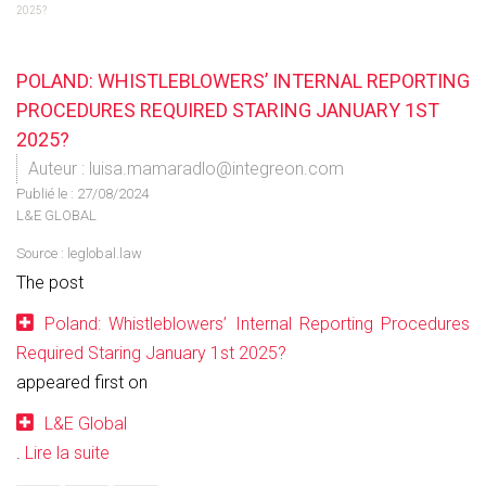
2025?
POLAND: WHISTLEBLOWERS’ INTERNAL REPORTING
PROCEDURES REQUIRED STARING JANUARY 1ST
2025?
Auteur : luisa.mamaradlo@integreon.com
Publié le :
27/08/2024
L&E GLOBAL
Source :
leglobal.law
The post
Poland: Whistleblowers’ Internal Reporting Procedures
Required Staring January 1st 2025?
appeared first on
L&E Global
.
Lire la suite