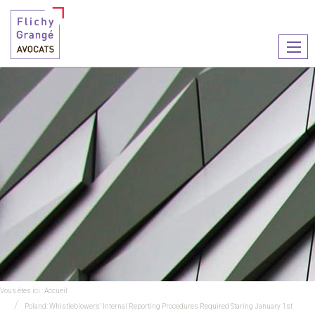
Ouvr
le
men
Vous êtes ici :
Accueil
Poland: Whistleblowers’ Internal Reporting Procedures Required Staring January 1st