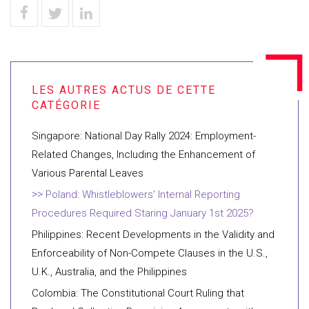
Singapore: National Day Rally 2024: Employment-
Related Changes, Including the Enhancement of
Various Parental Leaves
Poland: Whistleblowers’ Internal Reporting
Procedures Required Staring January 1st 2025?
Philippines: Recent Developments in the Validity and
Enforceability of Non-Compete Clauses in the U.S.,
U.K., Australia, and the Philippines
Colombia: The Constitutional Court Ruling that