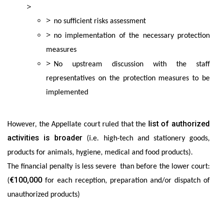
no sufficient risks assessment
no implementation of the necessary protection
measures
No upstream discussion with the staff
representatives on the protection measures to be
implemented
list of authorized
However, the Appellate court ruled that the
activities is broader
(i.e. high-tech and stationery goods,
products for animals, hygiene, medical and food products).
The financial penalty is less severe than before the lower court:
€100,000
(
for each reception, preparation and/or dispatch of
unauthorized products)