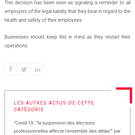
This decision has been seen as signaling a reminder to all
employers of the legal liability that they bear in regard to the
health and safety of their employees.
Businesses should keep this in mind as they restart their
operations.
"Covid-19 : "la suspension des élections
professionnelles affecte l’ensemble des délais"" par