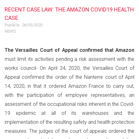
RECENT CASE LAW: THE AMAZON COVID19 HEALTH
CASE
Publié le :
26/05/2020
NEWS
The Versailles Court of Appeal confirmed that Amazon
must limit its activities pending a risk assessment with the
works council- On April 24, 2020, the Versailles Court of
Appeal confirmed the order of the Nanterre court of April
14, 2020, in that it ordered Amazon France to carry out,
with the participation of employee representatives, an
assessment of the occupational risks inherent in the Covid-
19 epidemic at all of its warehouses and the
implementation of the resulting safety and health protection
measures. The judges of the court of appeals ordered the