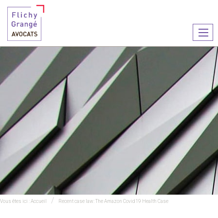
Ouvr
le
men
Vous êtes ici :
Accueil
Recent case law: The Amazon Covid19 Health Case