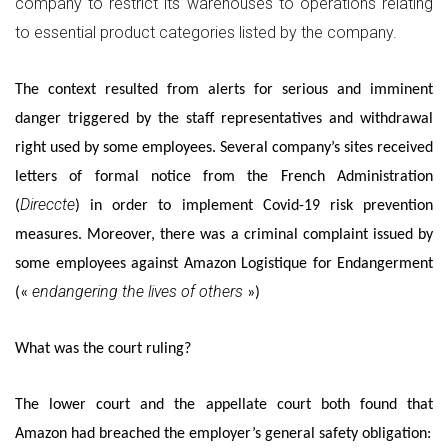
company to restrict its warehouses to operations relating
to essential product categories listed by the company.
The context resulted from alerts for serious and imminent
danger triggered by the staff representatives and withdrawal
right used by some employees. Several company’s sites received
letters of formal notice from the French Administration
Direccte
(
) in order to implement Covid-19 risk prevention
measures. Moreover, there was a criminal complaint issued by
some employees against Amazon Logistique for Endangerment
endangering the lives of others
(«
»)
What was the court ruling?
The lower court and the appellate court both found that
Amazon had breached the employer’s general safety obligation: