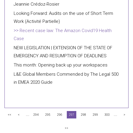
Jeannie Crédoz-Rosier
Looking Forward: Audits on the use of Short Term
Work (Activité Partielle)
Recent case law: The Amazon Covid19 Health
Case
NEW LEGISLATION | EXTENSION OF THE STATE OF
EMERGENCY AND RESUMPTION OF DEADLINES
This month: Opening back up your workspaces
L&E Global Members Commended by The Legal 500
in EMEA 2020 Guide
...
...
<<
<
294
295
296
297
298
299
300
>
>>