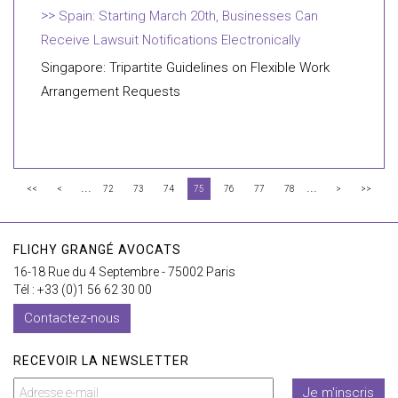
Spain: Starting March 20th, Businesses Can
Receive Lawsuit Notifications Electronically
Singapore: Tripartite Guidelines on Flexible Work
Arrangement Requests
...
...
<<
<
72
73
74
75
76
77
78
>
>>
FLICHY GRANGÉ AVOCATS
16-18 Rue du 4 Septembre - 75002 Paris
Tél : +33 (0)1 56 62 30 00
Contactez-nous
RECEVOIR LA NEWSLETTER
Je m'inscris