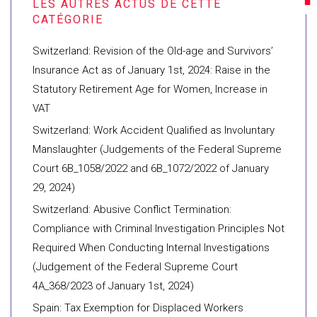
Switzerland: Revision of the Old-age and Survivors’
Insurance Act as of January 1st, 2024: Raise in the
Statutory Retirement Age for Women, Increase in
VAT
Switzerland: Work Accident Qualified as Involuntary
Manslaughter (Judgements of the Federal Supreme
Court 6B_1058/2022 and 6B_1072/2022 of January
29, 2024)
Switzerland: Abusive Conflict Termination:
Compliance with Criminal Investigation Principles Not
Required When Conducting Internal Investigations
(Judgement of the Federal Supreme Court
4A_368/2023 of January 1st, 2024)
Spain: Tax Exemption for Displaced Workers