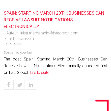
SPAIN: STARTING MARCH 20TH, BUSINESSES CAN
RECEIVE LAWSUIT NOTIFICATIONS
ELECTRONICALLY
Auteur : luisa.mamaradlo@integreon.com
Publié le :
19/04/2024
L&E GLOBAL
Source :
leglobal.law
The post Spain: Starting March 20th, Businesses Can
Receive Lawsuit Notifications Electronically appeared first
on L&E Global.
Lire la suite