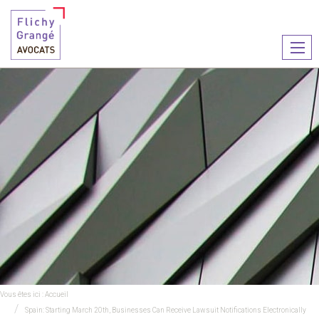
Ouvr
le
men
Vous êtes ici :
Accueil
Spain: Starting March 20th, Businesses Can Receive Lawsuit Notifications Electronically