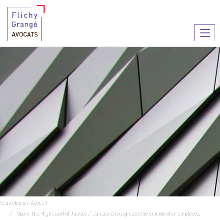
Ouvr
le
men
Vous êtes ici :
Accueil
Spain: The High Court of Justice of Cantabria recognizes the suicide of an employee,