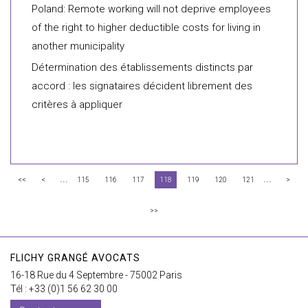
Poland: Remote working will not deprive employees
of the right to higher deductible costs for living in
another municipality
Détermination des établissements distincts par
accord : les signataires décident librement des
critères à appliquer
...
...
<<
<
115
116
117
118
119
120
121
>
>>
FLICHY GRANGÉ AVOCATS
16-18 Rue du 4 Septembre - 75002 Paris
Tél : +33 (0)1 56 62 30 00