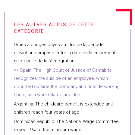
Droits à congés payés au titre de la période
d’éviction comprise entre la date du licenciement
nul et celle de la réintégration
Spain: The High Court of Justice of Cantabria
recognizes the suicide of an employee, which
occurred outside the company and outside working
hours, as a work-related accident
Argentina: The childcare benefit is extended until
children reach four years of age
Dominican Republic: The National Wage Committee
raised 19% to the minimum wage