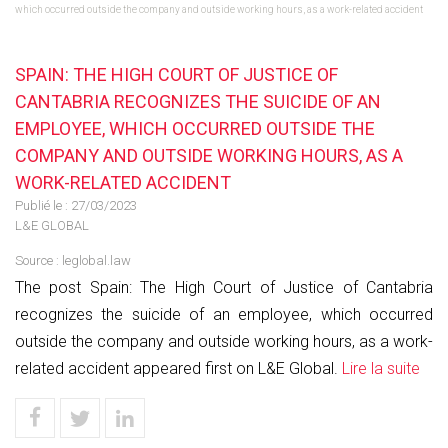
which occurred outside the company and outside working hours, as a work-related accident
SPAIN: THE HIGH COURT OF JUSTICE OF
CANTABRIA RECOGNIZES THE SUICIDE OF AN
EMPLOYEE, WHICH OCCURRED OUTSIDE THE
COMPANY AND OUTSIDE WORKING HOURS, AS A
WORK-RELATED ACCIDENT
Publié le :
27/03/2023
L&E GLOBAL
Source :
leglobal.law
The post Spain: The High Court of Justice of Cantabria
recognizes the suicide of an employee, which occurred
outside the company and outside working hours, as a work-
related accident appeared first on L&E Global.
Lire la suite