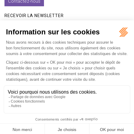
Contactez-nous
RECEVOIR LA NEWSLETTER
Je m'inscris
Accueil
Expertises
Les formations
International
Avocats
Cabinet
Vidéos
Recrutement
Actualités
Contact
Honoraires
Plan du site
Mentions légales
Politique de confidentialité
Les ateliers
Les ateliers E-learning
Articles
Fr
En
Septeo Digital & Services © 2019