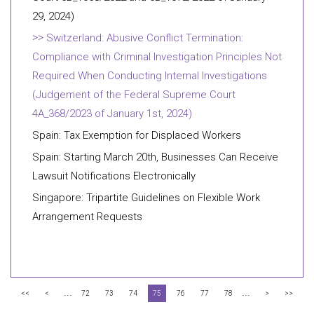
29, 2024)
Switzerland: Abusive Conflict Termination:
Compliance with Criminal Investigation Principles Not
Required When Conducting Internal Investigations
(Judgement of the Federal Supreme Court
4A_368/2023 of January 1st, 2024)
Spain: Tax Exemption for Displaced Workers
Spain: Starting March 20th, Businesses Can Receive
Lawsuit Notifications Electronically
Singapore: Tripartite Guidelines on Flexible Work
Arrangement Requests
...
...
<<
<
72
73
74
75
76
77
78
>
>>