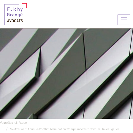
Ouvr
le
men
Vous êtes ici :
Accueil
Switzerland: Abusive Conflict Termination: Compliance with Criminal Investigation