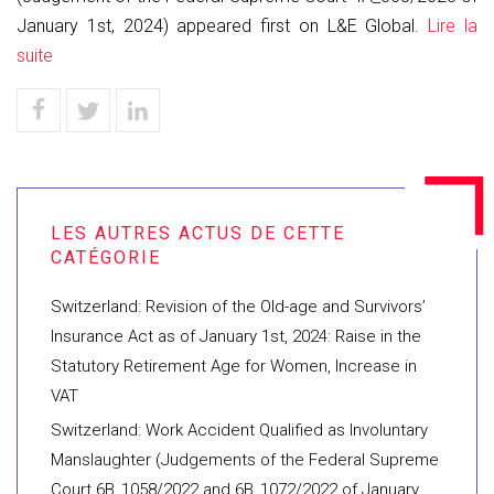
January 1st, 2024) appeared first on L&E Global.
Lire la
suite
Switzerland: Revision of the Old-age and Survivors’
Insurance Act as of January 1st, 2024: Raise in the
Statutory Retirement Age for Women, Increase in
VAT
Switzerland: Work Accident Qualified as Involuntary
Manslaughter (Judgements of the Federal Supreme
Court 6B_1058/2022 and 6B_1072/2022 of January