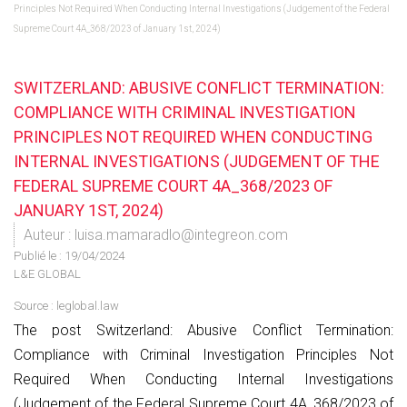
Principles Not Required When Conducting Internal Investigations (Judgement of the Federal
Supreme Court 4A_368/2023 of January 1st, 2024)
SWITZERLAND: ABUSIVE CONFLICT TERMINATION:
COMPLIANCE WITH CRIMINAL INVESTIGATION
PRINCIPLES NOT REQUIRED WHEN CONDUCTING
INTERNAL INVESTIGATIONS (JUDGEMENT OF THE
FEDERAL SUPREME COURT 4A_368/2023 OF
JANUARY 1ST, 2024)
Auteur : luisa.mamaradlo@integreon.com
Publié le :
19/04/2024
L&E GLOBAL
Source :
leglobal.law
The post Switzerland: Abusive Conflict Termination:
Compliance with Criminal Investigation Principles Not
Required When Conducting Internal Investigations
(Judgement of the Federal Supreme Court 4A_368/2023 of