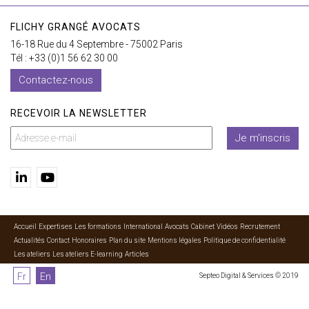
FLICHY GRANGÉ AVOCATS
16-18 Rue du 4 Septembre - 75002 Paris
Tél : +33 (0)1 56 62 30 00
Contactez-nous
RECEVOIR LA NEWSLETTER
Je m'inscris
Accueil
Expertises
Les formations
International
Avocats
Cabinet
Vidéos
Recrutement
Actualités
Contact
Honoraires
Plan du site
Mentions légales
Politique de confidentialité
Les ateliers
Les ateliers E-learning
Articles
Fr
En
Septeo Digital & Services © 2019