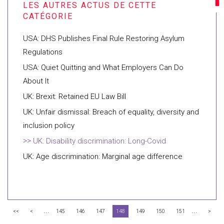
USA: DHS Publishes Final Rule Restoring Asylum
Regulations
USA: Quiet Quitting and What Employers Can Do
About It
UK: Brexit: Retained EU Law Bill
UK: Unfair dismissal: Breach of equality, diversity and
inclusion policy
UK: Disability discrimination: Long-Covid
UK: Age discrimination: Marginal age difference
...
...
<<
<
145
146
147
148
149
150
151
>