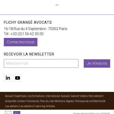
>>
FLICHY GRANGÉ AVOCATS
16-18 Rue du 4 Septembre - 75002 Paris
Tél : +33 (0)1 56 62 30 00
Contactez-nous
RECEVOIR LA NEWSLETTER
Je m'inscris
Accueil
Expertises
Les formations
International
Avocats
Cabinet
Vidéos
Recrutement
Actualités
Contact
Honoraires
Plan du site
Mentions légales
Politique de confidentialité
Les ateliers
Les ateliers E-learning
Articles