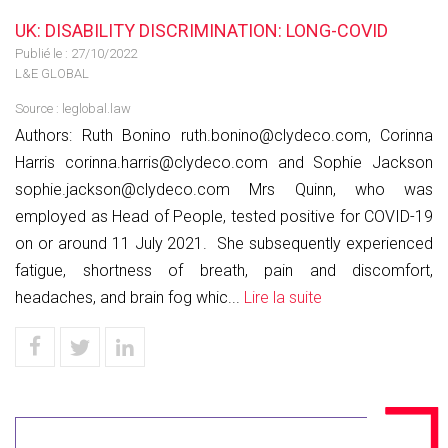
UK: DISABILITY DISCRIMINATION: LONG-COVID
Publié le :
27/10/2022
L&E GLOBAL
Source :
leglobal.law
Authors: Ruth Bonino ruth.bonino@clydeco.com, Corinna
Harris corinna.harris@clydeco.com and Sophie Jackson
sophie.jackson@clydeco.com Mrs Quinn, who was
employed as Head of People, tested positive for COVID-19
on or around 11 July 2021. She subsequently experienced
fatigue, shortness of breath, pain and discomfort,
headaches, and brain fog whic...
Lire la suite