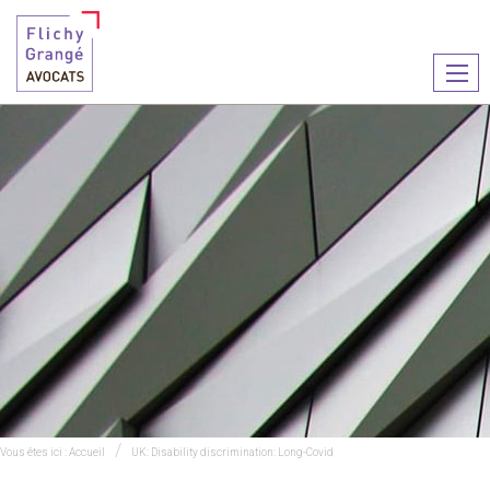
Ouvr
le
men
Vous êtes ici :
Accueil
UK: Disability discrimination: Long-Covid