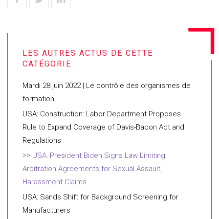
Mardi 28 juin 2022 | Le contrôle des organismes de
formation
USA: Construction: Labor Department Proposes
Rule to Expand Coverage of Davis-Bacon Act and
Regulations
USA: President Biden Signs Law Limiting
Arbitration Agreements for Sexual Assault,
Harassment Claims
USA: Sands Shift for Background Screening for
Manufacturers