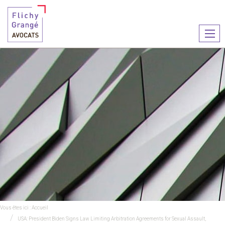
Ouvr
le
men
Vous êtes ici :
Accueil
USA: President Biden Signs Law Limiting Arbitration Agreements for Sexual Assault,