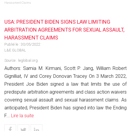
Harassment Claims
USA: PRESIDENT BIDEN SIGNS LAW LIMITING
ARBITRATION AGREEMENTS FOR SEXUAL ASSAULT,
HARASSMENT CLAIMS
Publié le :
30/05/2022
L&E GLOBAL
Source :
leglobal.org
Authors: Samia M. Kirmani, Scott P. Jang, William Robert
Gignilliat, IV and Corey Donovan Tracey On 3 March 2022,
President Joe Biden signed a law that limits the use of
predispute arbitration agreements and class action waivers
covering sexual assault and sexual harassment claims. As
anticipated, President Biden has signed into law the Ending
F...
Lire la suite