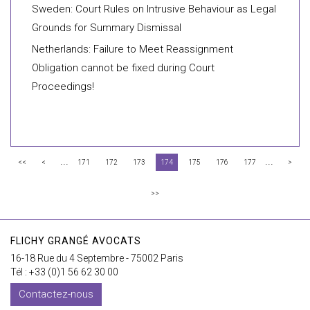
Sweden: Court Rules on Intrusive Behaviour as Legal
Grounds for Summary Dismissal
Netherlands: Failure to Meet Reassignment
Obligation cannot be fixed during Court
Proceedings!
...
...
<<
<
171
172
173
174
175
176
177
>
>>
FLICHY GRANGÉ AVOCATS
16-18 Rue du 4 Septembre - 75002 Paris
Tél : +33 (0)1 56 62 30 00
Contactez-nous