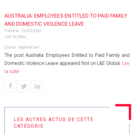
AUSTRALIA: EMPLOYEES ENTITLED TO PAID FAMILY
AND DOMESTIC VIOLENCE LEAVE
Publié le :
22/02/2023
L&E GLOBAL
Source :
leglobal.law
The post Australia: Employees Entitled to Paid Family and
Domestic Violence Leave appeared first on L&E Global.
Lire
la suite