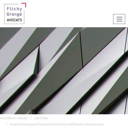
Ouvr
le
men
Vous êtes ici :
Accueil
L&E Global
Australia: Employees Entitled to Paid Family and Domestic Violence Leave