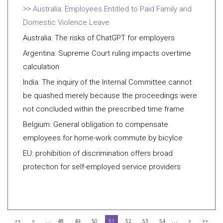
Australia: Employees Entitled to Paid Family and
Domestic Violence Leave
Australia: The risks of ChatGPT for employers
Argentina: Supreme Court ruling impacts overtime
calculation
India: The inquiry of the Internal Committee cannot
be quashed merely because the proceedings were
not concluded within the prescribed time frame
Belgium: General obligation to compensate
employees for home-work commute by bicylce
EU: prohibition of discrimination offers broad
protection for self-employed service providers
...
...
<<
<
48
49
50
51
52
53
54
>
>>