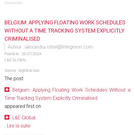
Criminalised
BELGIUM: APPLYING FLOATING WORK SCHEDULES
WITHOUT A TIME TRACKING SYSTEM EXPLICITLY
CRIMINALISED
Auteur : alexandra.robel@integreon.com
Publié le :
23/07/2024
L&E GLOBAL
Source :
leglobal.law
The post
Belgium: Applying Floating Work Schedules Without a
Time Tracking System Explicitly Criminalised
appeared first on
L&E Global
.
Lire la suite