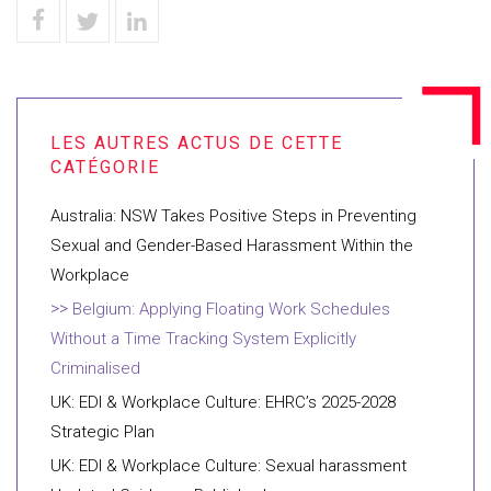
Australia: NSW Takes Positive Steps in Preventing
Sexual and Gender-Based Harassment Within the
Workplace
Belgium: Applying Floating Work Schedules
Without a Time Tracking System Explicitly
Criminalised
UK: EDI & Workplace Culture: EHRC’s 2025-2028
Strategic Plan
UK: EDI & Workplace Culture: Sexual harassment