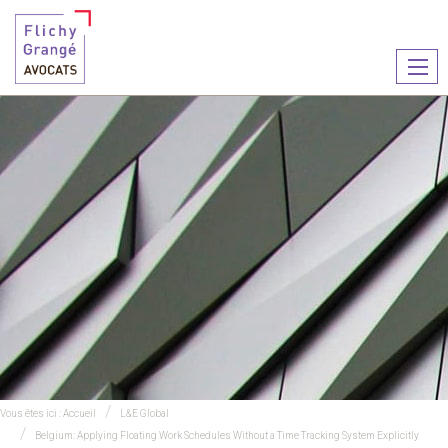
Ouvr
le
men
Vous êtes ici :
Accueil
L&E Global
Belgium: Applying Floating Work Schedules Without a Time Tracking System Explicitly