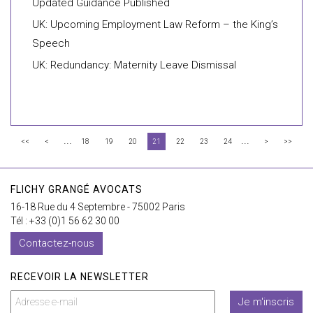
Updated Guidance Published
UK: Upcoming Employment Law Reform – the King’s
Speech
UK: Redundancy: Maternity Leave Dismissal
...
...
<<
<
18
19
20
21
22
23
24
>
>>
FLICHY GRANGÉ AVOCATS
16-18 Rue du 4 Septembre - 75002 Paris
Tél : +33 (0)1 56 62 30 00
Contactez-nous
RECEVOIR LA NEWSLETTER
Je m'inscris