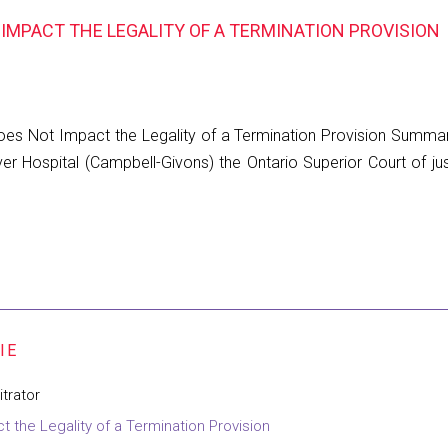
IMPACT THE LEGALITY OF A TERMINATION PROVISION
s Not Impact the Legality of a Termination Provision Summary 
er Hospital (Campbell-Givons) the Ontario Superior Court of ju
trator
the Legality of a Termination Provision