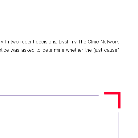
In two recent decisions, Livshin v The Clinic Network
stice was asked to determine whether the “just cause”