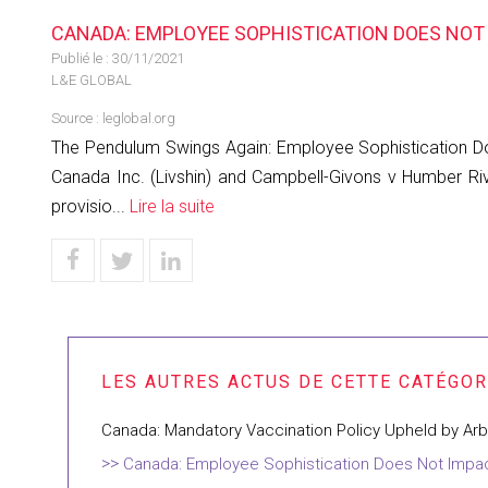
CANADA: EMPLOYEE SOPHISTICATION DOES NOT 
Publié le :
30/11/2021
L&E GLOBAL
Source :
leglobal.org
The Pendulum Swings Again: Employee Sophistication Doe
Canada Inc. (Livshin) and Campbell-Givons v Humber Riv
provisio...
Lire la suite
Canada: Mandatory Vaccination Policy Upheld by Arbi
Canada: Employee Sophistication Does Not Impact 