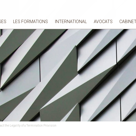
SES
LES FORMATIONS
INTERNATIONAL
AVOCATS
CABINE
ct the Legality of a Termination Provision