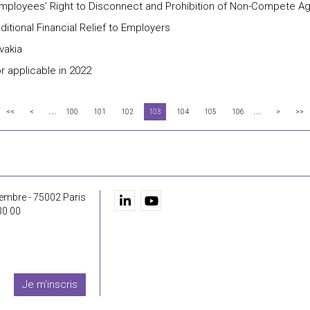
 Employees’ Right to Disconnect and Prohibition of Non-Compete 
tional Financial Relief to Employers
vakia
r applicable in 2022
...
...
<<
<
100
101
102
103
104
105
106
>
>>
embre - 75002 Paris
30 00
Je m'inscris