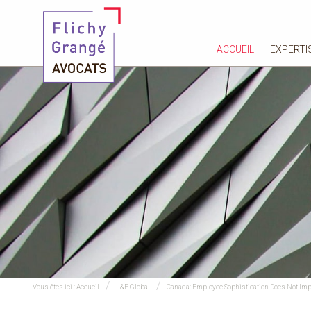
ACCUEIL
EXPERTI
Vous êtes ici :
Accueil
L&E Global
Canada: Employee Sophistication Does Not Impa