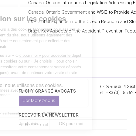
Canada: Ontario Introduces Legislation Addressing
Canada: Ontario Government and WSIB to Provide Addi
L&E Global Expands into the Czech Republic and Slo
Brazil: Key Aspects of the Accident Prevention Facto
16-18 Rue du 4 Sept
FLICHY GRANGÉ AVOCATS
Tél : +33 (0)1 56 62 
Contactez-nous
RECEVOIR LA NEWSLETTER