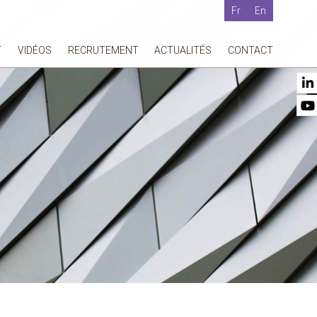
Fr
En
T
VIDÉOS
RECRUTEMENT
ACTUALITÉS
CONTACT