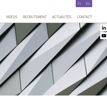
Fr
En
T
VIDÉOS
RECRUTEMENT
ACTUALITÉS
CONTACT