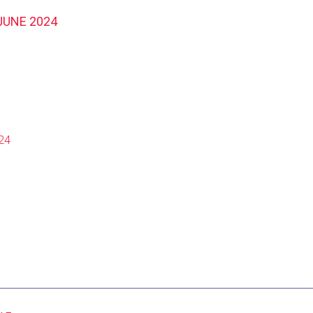
JUNE 2024
24