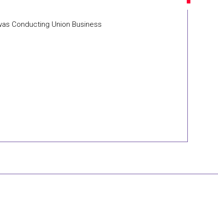
 was Conducting Union Business