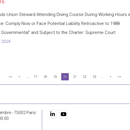
inds Union Steward Attending Diving Course During Working Hours
ce: Comply Now or Face Potential Liability Retroactive to 1988
ly Governmental” and Subject to the Charter: Supreme Court
 2024
...
...
<<
<
17
18
19
20
21
22
23
>
>>
embre - 75002 Paris
30 00