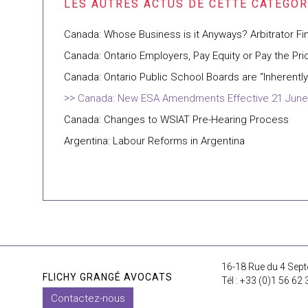
Canada: Whose Business is it Anyways? Arbitrator F
Canada: Ontario Employers, Pay Equity or Pay the Pri
Canada: Ontario Public School Boards are “Inherent
Canada: New ESA Amendments Effective 21 June
Canada: Changes to WSIAT Pre-Hearing Process
Argentina: Labour Reforms in Argentina
16-18 Rue du 4 Sept
FLICHY GRANGÉ AVOCATS
Tél : +33 (0)1 56 62 
Contactez-nous