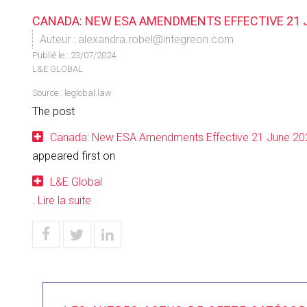
CANADA: NEW ESA AMENDMENTS EFFECTIVE 21 
Auteur : alexandra.robel@integreon.com
Publié le :
23/07/2024
L&E GLOBAL
Source :
leglobal.law
The post
Canada: New ESA Amendments Effective 21 June 20
appeared first on
L&E Global
.
Lire la suite