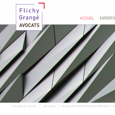
ACCUEIL
EXPERTI
Vous êtes ici :
Accueil
L&E Global
Canada: New ESA Amendments Effective 21 J