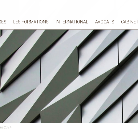
SES
LES FORMATIONS
INTERNATIONAL
AVOCATS
CABINE
une 2024