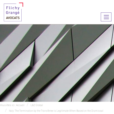
Ouvr
le
men
Vous êtes ici :
Accueil
L&E Global
Italy: The Termination by the Transferee is Legitimate When Based on the Dismissal