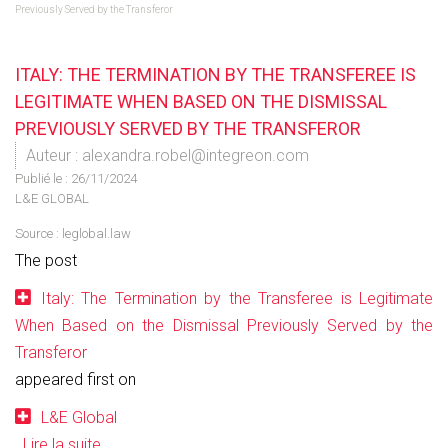
Previously Served by the Transferor
ITALY: THE TERMINATION BY THE TRANSFEREE IS
LEGITIMATE WHEN BASED ON THE DISMISSAL
PREVIOUSLY SERVED BY THE TRANSFEROR
Auteur : alexandra.robel@integreon.com
Publié le :
26/11/2024
L&E GLOBAL
Source :
leglobal.law
The post
Italy: The Termination by the Transferee is Legitimate
When Based on the Dismissal Previously Served by the
Transferor
appeared first on
L&E Global
.
Lire la suite