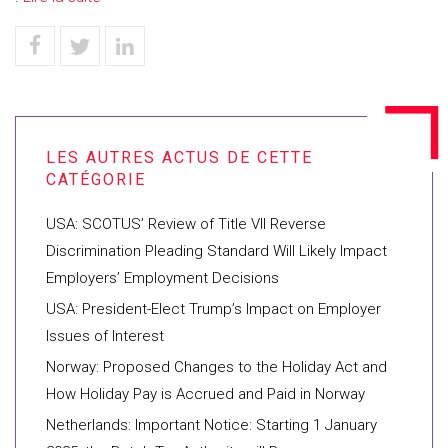
USA: SCOTUS’ Review of Title VII Reverse
Discrimination Pleading Standard Will Likely Impact
Employers’ Employment Decisions
USA: President-Elect Trump’s Impact on Employer
Issues of Interest
Norway: Proposed Changes to the Holiday Act and
How Holiday Pay is Accrued and Paid in Norway
Netherlands: Important Notice: Starting 1 January