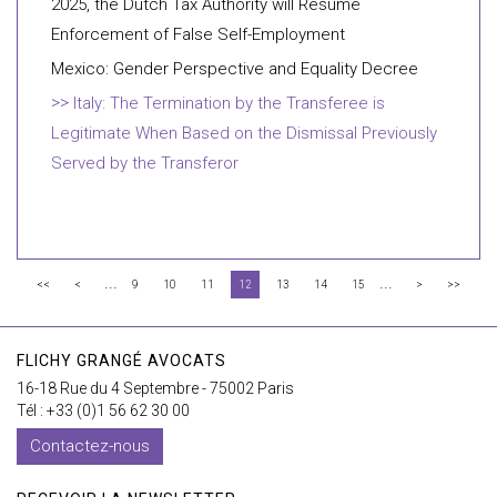
2025, the Dutch Tax Authority will Resume
Enforcement of False Self-Employment
Mexico: Gender Perspective and Equality Decree
Italy: The Termination by the Transferee is
Legitimate When Based on the Dismissal Previously
Served by the Transferor
...
...
<<
<
9
10
11
12
13
14
15
>
>>
FLICHY GRANGÉ AVOCATS
16-18 Rue du 4 Septembre - 75002 Paris
Tél : +33 (0)1 56 62 30 00
Contactez-nous