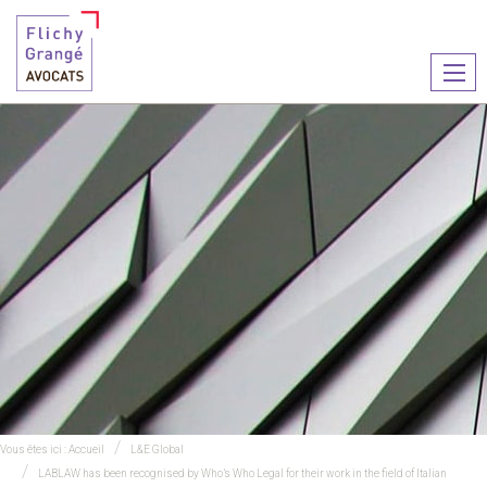
Ouvr
le
men
Vous êtes ici :
Accueil
L&E Global
LABLAW has been recognised by Who’s Who Legal for their work in the field of Italian