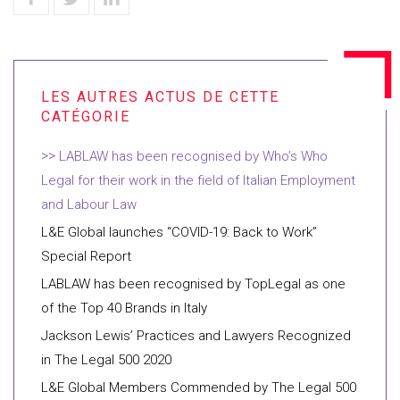
LABLAW has been recognised by Who’s Who
Legal for their work in the field of Italian Employment
and Labour Law
L&E Global launches “COVID-19: Back to Work”
Special Report
LABLAW has been recognised by TopLegal as one
of the Top 40 Brands in Italy
Jackson Lewis’ Practices and Lawyers Recognized
in The Legal 500 2020
L&E Global Members Commended by The Legal 500