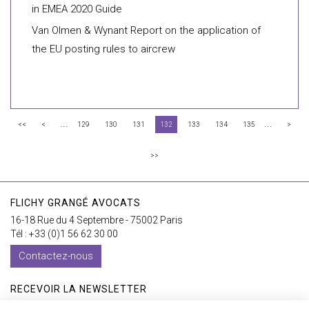
in EMEA 2020 Guide
Van Olmen & Wynant Report on the application of
the EU posting rules to aircrew
...
...
<<
<
129
130
131
132
133
134
135
>
>>
FLICHY GRANGÉ AVOCATS
16-18 Rue du 4 Septembre - 75002 Paris
Tél : +33 (0)1 56 62 30 00
Contactez-nous
RECEVOIR LA NEWSLETTER