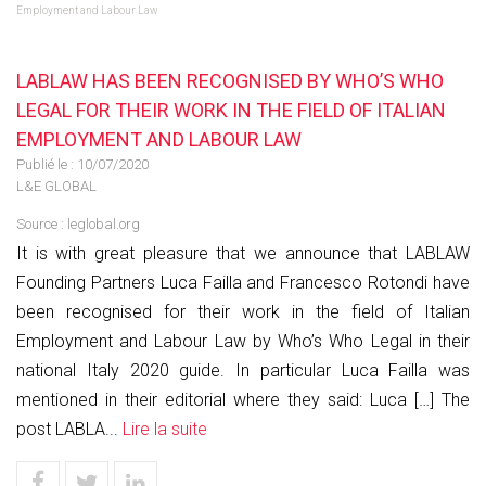
Employment and Labour Law
LABLAW HAS BEEN RECOGNISED BY WHO’S WHO
LEGAL FOR THEIR WORK IN THE FIELD OF ITALIAN
EMPLOYMENT AND LABOUR LAW
Publié le :
10/07/2020
L&E GLOBAL
Source :
leglobal.org
It is with great pleasure that we announce that LABLAW
Founding Partners Luca Failla and Francesco Rotondi have
been recognised for their work in the field of Italian
Employment and Labour Law by Who’s Who Legal in their
national Italy 2020 guide. In particular Luca Failla was
mentioned in their editorial where they said: Luca […] The
post LABLA...
Lire la suite