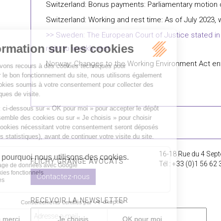
Switzerland: Bonus payments: Parliamentary motion
Switzerland: Working and rest time: As of July 2023, 
Sweden: The European Court of Justice stated in a 
right to weekly rest
Norway: Changes to the Working Environment Act ent
16-18 Rue du 4 Sept
FLICHY GRANGÉ AVOCATS
Tél : +33 (0)1 56 62 
Contactez-nous
RECEVOIR LA NEWSLETTER