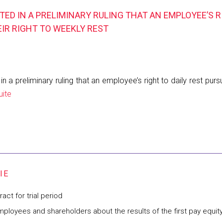
ED IN A PRELIMINARY RULING THAT AN EMPLOYEE’S R
EIR RIGHT TO WEEKLY REST
 preliminary ruling that an employee’s right to daily rest pursua
uite
ct for trial period
mployees and shareholders about the results of the first pay equit