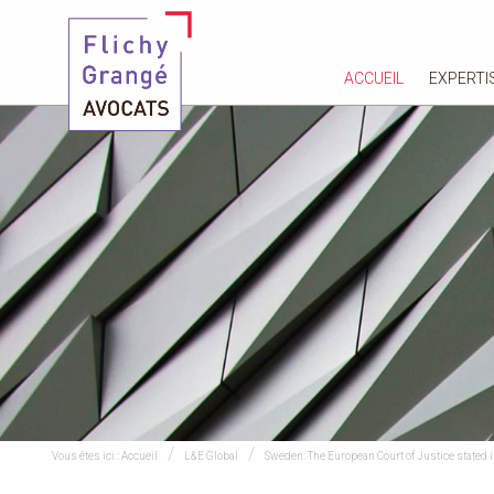
ACCUEIL
EXPERTI
Vous êtes ici :
Accueil
L&E Global
Sweden: The European Court of Justice stated in 