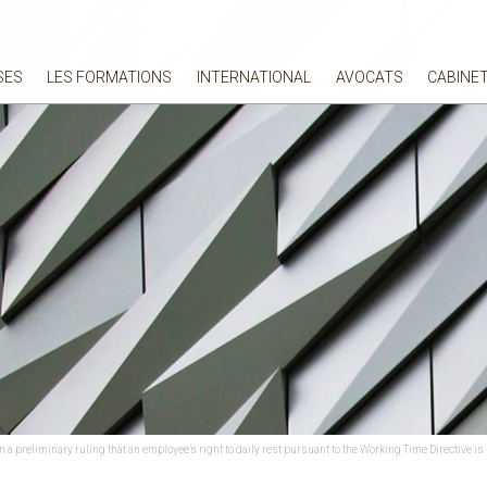
SES
LES FORMATIONS
INTERNATIONAL
AVOCATS
CABINE
a preliminary ruling that an employee’s right to daily rest pursuant to the Working Time Directive is in