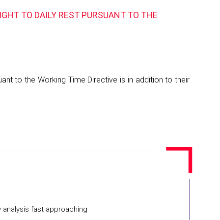
IGHT TO DAILY REST PURSUANT TO THE
nt to the Working Time Directive is in addition to their
y analysis fast approaching