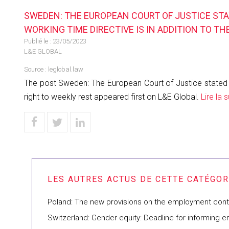
SWEDEN: THE EUROPEAN COURT OF JUSTICE STAT
WORKING TIME DIRECTIVE IS IN ADDITION TO TH
Publié le :
23/05/2023
L&E GLOBAL
Source :
leglobal.law
The post Sweden: The European Court of Justice stated in a
right to weekly rest appeared first on L&E Global.
Lire la s
Poland: The new provisions on the employment contra
Switzerland: Gender equity: Deadline for informing e