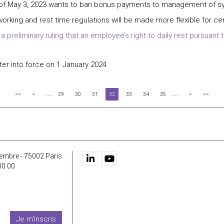
 of May 3, 2023 wants to ban bonus payments to management of sy
working and rest time regulations will be made more flexible for cer
preliminary ruling that an employee’s right to daily rest pursuant to
er into force on 1 January 2024
...
...
<<
<
29
30
31
32
33
34
35
>
>>
embre - 75002 Paris
30 00
Je m'inscris