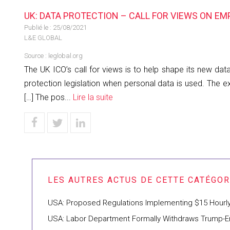
UK: DATA PROTECTION – CALL FOR VIEWS ON E
Publié le :
25/08/2021
L&E GLOBAL
Source :
leglobal.org
The UK ICO’s call for views is to help shape its new d
protection legislation when personal data is used. Th
[…] The pos...
Lire la suite
USA: Proposed Regulations Implementing $15 Hourl
USA: Labor Department Formally Withdraws Trump-Era