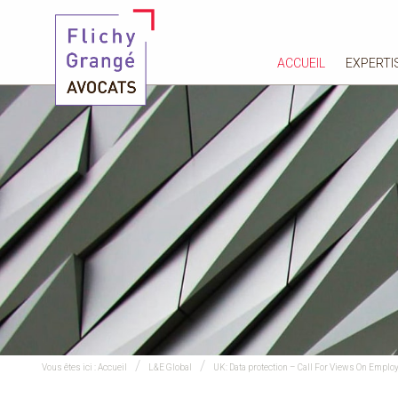
ACCUEIL
EXPERTI
Vous êtes ici :
Accueil
L&E Global
UK: Data protection – Call For Views On Empl