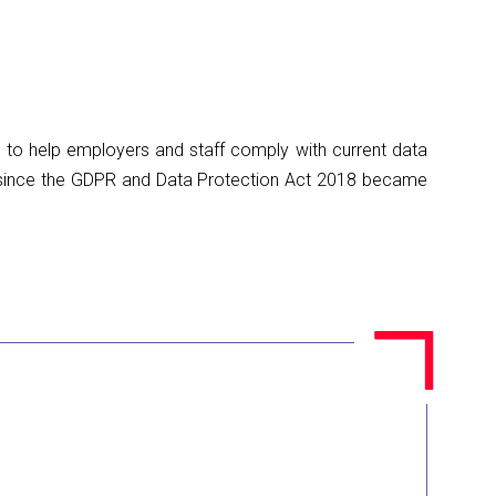
 to help employers and staff comply with current data
d since the GDPR and Data Protection Act 2018 became