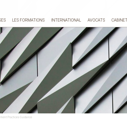
SES
LES FORMATIONS
INTERNATIONAL
AVOCATS
CABINE
oyment Practices Guidance