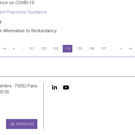
nce on COVID-19
ent Practices Guidance
y
n Alternative to Redundancy
...
...
<<
<
111
112
113
114
115
116
117
>
>>
embre - 75002 Paris
30 00
Je m'inscris