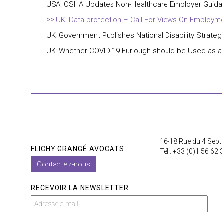
USA: OSHA Updates Non-Healthcare Employer Guida
UK: Data protection – Call For Views On Employm
UK: Government Publishes National Disability Strateg
UK: Whether COVID-19 Furlough should be Used as a
16-18 Rue du 4 Sept
FLICHY GRANGÉ AVOCATS
Tél : +33 (0)1 56 62 
Contactez-nous
RECEVOIR LA NEWSLETTER