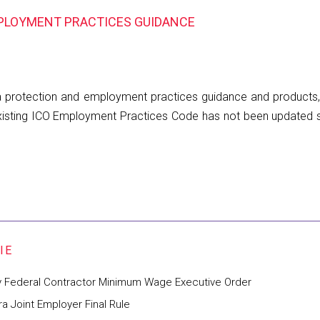
MPLOYMENT PRACTICES GUIDANCE
ata protection and employment practices guidance and products,
e existing ICO Employment Practices Code has not been update
y Federal Contractor Minimum Wage Executive Order
 Joint Employer Final Rule