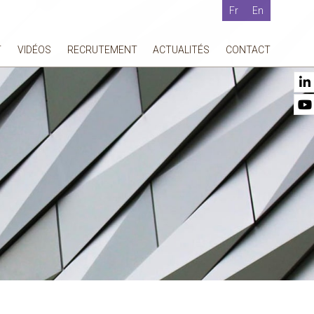
Fr
En
T
VIDÉOS
RECRUTEMENT
ACTUALITÉS
CONTACT