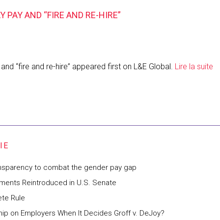
PAY AND “FIRE AND RE-HIRE”
nd “fire and re-hire” appeared first on L&E Global.
Lire la suite
ansparency to combat the gender pay gap
ements Reintroduced in U.S. Senate
te Rule
hip on Employers When It Decides Groff v. DeJoy?