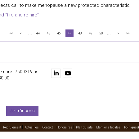
ects call to make menopause a new protected characteristic
 “fire and re-hire”
...
...
<<
<
44
45
46
47
48
49
50
>
>>
embre - 75002 Paris
30 00
Je m'inscris
Recrutement
Actualités
Contact
Honoraires
Plan du site
Mentions légales
Politique d