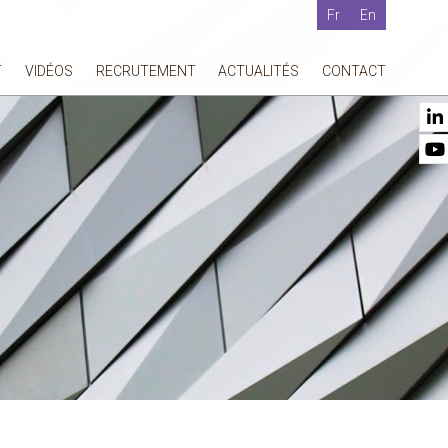
Fr
En
T
VIDÉOS
RECRUTEMENT
ACTUALITÉS
CONTACT