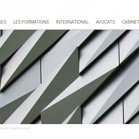
SES
LES FORMATIONS
INTERNATIONAL
AVOCATS
CABINE
and “fire and re-hire”