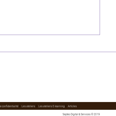
e confidentialité
Les ateliers
Les ateliers E-learning
Articles
Septeo Digital & Services © 2019