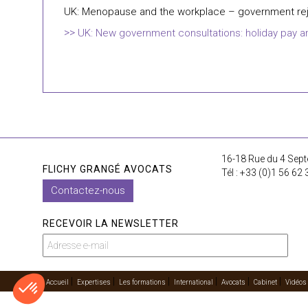
UK: Menopause and the workplace – government rej
UK: New government consultations: holiday pay and
16-18 Rue du 4 Sept
FLICHY GRANGÉ AVOCATS
Tél : +33 (0)1 56 62 
Contactez-nous
RECEVOIR LA NEWSLETTER
Accueil
Expertises
Les formations
International
Avocats
Cabinet
Vidéos