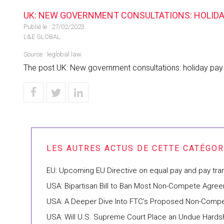
UK: NEW GOVERNMENT CONSULTATIONS: HOLIDAY 
Publié le :
27/02/2023
L&E GLOBAL
Source :
leglobal.law
The post UK: New government consultations: holiday pay a
EU: Upcoming EU Directive on equal pay and pay tr
USA: Bipartisan Bill to Ban Most Non-Compete Agre
USA: A Deeper Dive Into FTC’s Proposed Non-Compe
USA: Will U.S. Supreme Court Place an Undue Hards