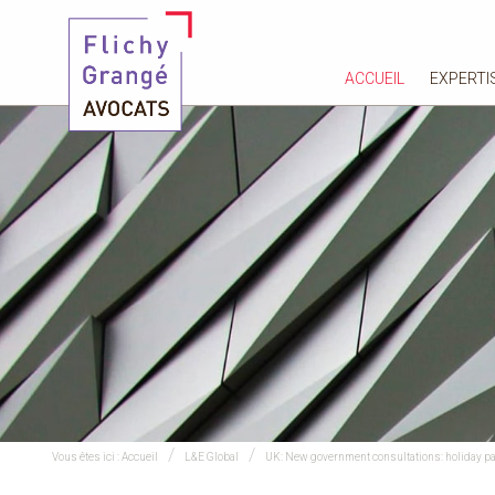
ACCUEIL
EXPERTI
Vous êtes ici :
Accueil
L&E Global
UK: New government consultations: holiday pay 