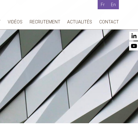
Fr
En
T
VIDÉOS
RECRUTEMENT
ACTUALITÉS
CONTACT