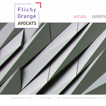
ACCUEIL
EXPERTI
Vous êtes ici :
Accueil
L&E Global
USA: Quiet Quitting and What Employers Can Do