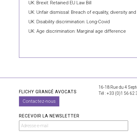
UK: Brexit: Retained EU Law Bill
UK: Unfair dismissal: Breach of equality, diversity and
UK: Disability discrimination: Long-Covid
UK: Age discrimination: Marginal age difference
16-18 Rue du 4 Sept
FLICHY GRANGÉ AVOCATS
Tél : +33 (0)1 56 62 
Contactez-nous
RECEVOIR LA NEWSLETTER