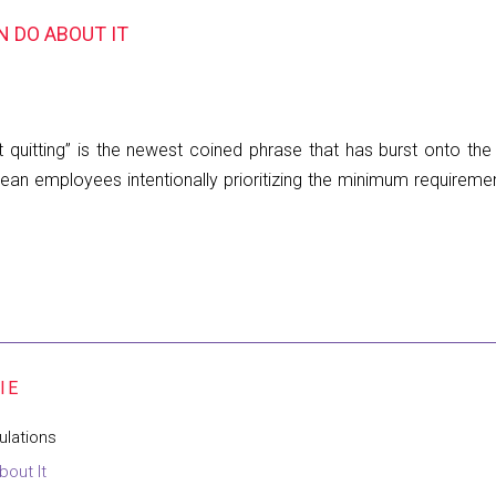
N DO ABOUT IT
t quitting” is the newest coined phrase that has burst onto th
mean employees intentionally prioritizing the minimum requirem
ulations
bout It