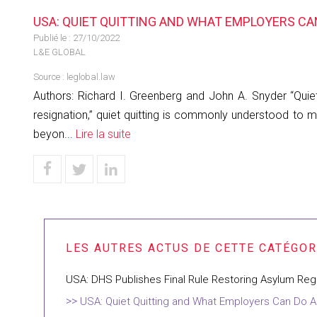
USA: QUIET QUITTING AND WHAT EMPLOYERS CA
Publié le :
27/10/2022
L&E GLOBAL
Source :
leglobal.law
Authors: Richard I. Greenberg and John A. Snyder “Quie
resignation,” quiet quitting is commonly understood to 
beyon...
Lire la suite
USA: DHS Publishes Final Rule Restoring Asylum Reg
USA: Quiet Quitting and What Employers Can Do A