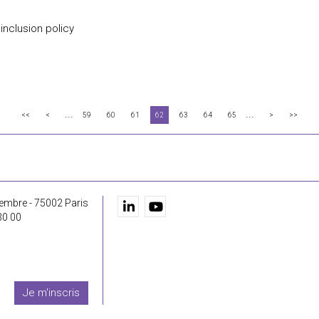
 inclusion policy
...
...
<<
<
59
60
61
62
63
64
65
>
>>
embre - 75002 Paris
30 00
Je m'inscris