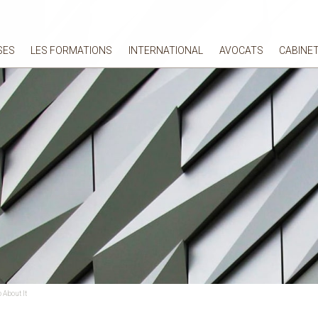
SES
LES FORMATIONS
INTERNATIONAL
AVOCATS
CABINE
 About It