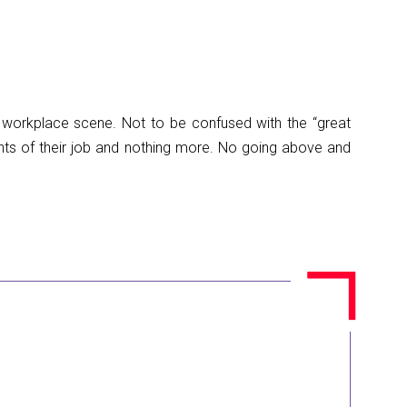
e workplace scene. Not to be confused with the “great
ents of their job and nothing more. No going above and