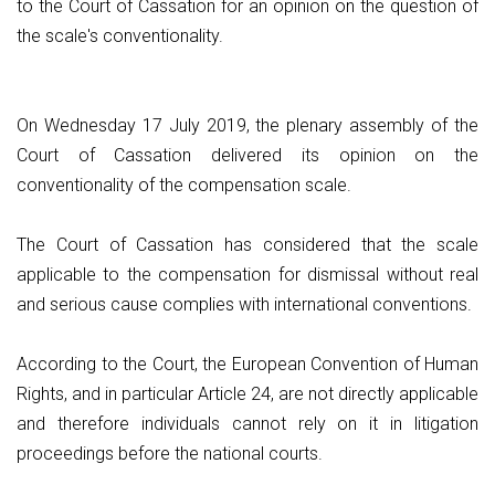
to the Court of Cassation for an opinion on the question of
the scale's conventionality.
On Wednesday 17 July 2019, the plenary assembly of the
Court of Cassation delivered its opinion on the
conventionality of the compensation scale.
The Court of Cassation has considered that the scale
applicable to the compensation for dismissal without real
and serious cause complies with international conventions.
According to the Court, the European Convention of Human
Rights, and in particular Article 24, are not directly applicable
and therefore individuals cannot rely on it in litigation
proceedings before the national courts.