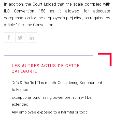
In addition, the Court judged that the scale complied with
ILO Convention 158 as it allowed for adequate
compensation for the employee's prejudice, as required by
Article 10 of the Convention.
Do’s & Don’ts | This month: Considering Secondment
to France
Exceptional purchasing power premium will be
extended
Any employee exposed to a harmful or toxic