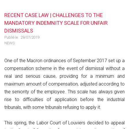
RECENT CASE LAW | CHALLENGES TO THE
MANDATORY INDEMNITY SCALE FOR UNFAIR
DISMISSALS
Publié le :
29/07/2019
NEWS
One of the Macron ordinances of September 2017 set up a
compensation scheme in the event of dismissal without a
real and serious cause, providing for a minimum and
maximum amount of compensation, adjusted according to
the seniority of the employee. This scale has always given
rise to difficulties of application before the industrial
tribunals, with some tribunals refusing to apply it.
This spring, the Labor Court of Louviers decided to appeal