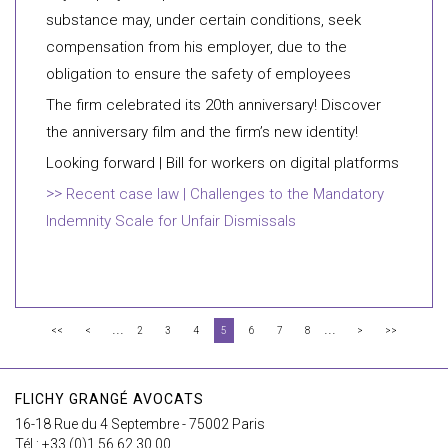
substance may, under certain conditions, seek
compensation from his employer, due to the
obligation to ensure the safety of employees
The firm celebrated its 20th anniversary! Discover
the anniversary film and the firm’s new identity!
Looking forward | Bill for workers on digital platforms
Recent case law | Challenges to the Mandatory
Indemnity Scale for Unfair Dismissals
...
...
<<
<
2
3
4
5
6
7
8
>
>>
FLICHY GRANGÉ AVOCATS
16-18 Rue du 4 Septembre - 75002 Paris
Tél : +33 (0)1 56 62 30 00