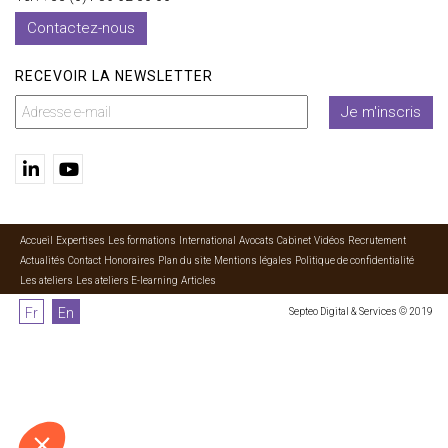
Contactez-nous
RECEVOIR LA NEWSLETTER
Je m'inscris
Accueil
Expertises
Les formations
International
Avocats
Cabinet
Vidéos
Recrutement
Actualités
Contact
Honoraires
Plan du site
Mentions légales
Politique de confidentialité
Les ateliers
Les ateliers E-learning
Articles
Fr
En
Septeo Digital & Services © 2019