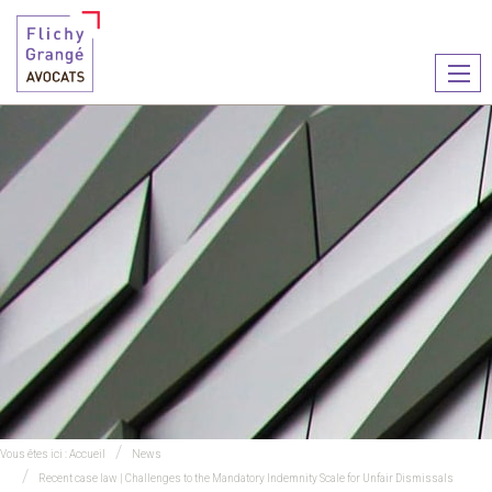
Ouvr
le
men
Vous êtes ici :
Accueil
News
Recent case law | Challenges to the Mandatory Indemnity Scale for Unfair Dismissals