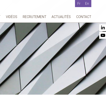
Fr
En
T
VIDÉOS
RECRUTEMENT
ACTUALITÉS
CONTACT