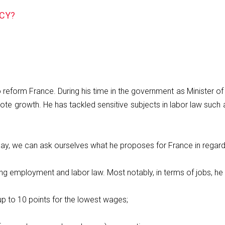
CY?
form France. During his time in the government as Minister of 
te growth. He has tackled sensitive subjects in labor law such a
day, we can ask ourselves what he proposes for France in rega
g employment and labor law. Most notably, in terms of jobs, he 
up to 10 points for the lowest wages;