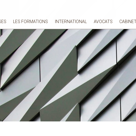
SES
LES FORMATIONS
INTERNATIONAL
AVOCATS
CABINE