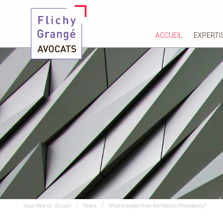
ACCUEIL
EXPERTI
Vous êtes ici :
Accueil
News
What to expect from the Macron Presidency?