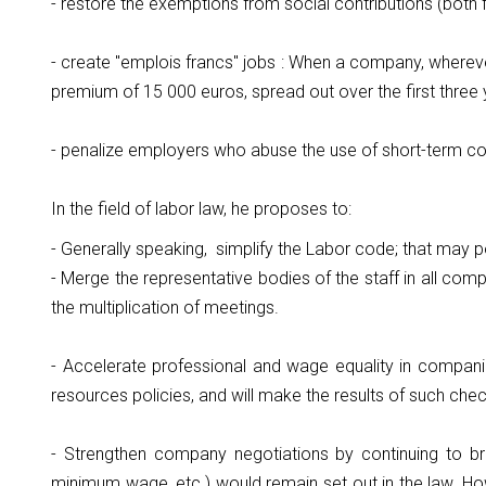
- restore the exemptions from social contributions (bot
- create "emplois francs" jobs : When a company, wherever
premium of 15 000 euros, spread out over the first three 
- penalize employers who abuse the use of short-term co
In the field of labor law, he proposes to:
- Generally speaking, simplify the Labor code; that may 
- Merge the representative bodies of the staff in all comp
the multiplication of meetings.
- Accelerate professional and wage equality in compani
resources policies, and will make the results of such chec
- Strengthen company negotiations by continuing to broa
minimum wage, etc.) would remain set out in the law. Ho