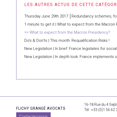
Thursday June 29th 2017 │Redundancy schemes, four 
1 minute to get it | What to expect from the Macron
What to expect from the Macron Presidency?
Do’s & Don’ts | This month: Requalification Risks !
New Legislation | In brief: France legislates for soci
New Legislation | In depth look: France implements 
16-18 Rue du 4 Sept
FLICHY GRANGÉ AVOCATS
Tél : +33 (0)1 56 62 
Contactez-nous