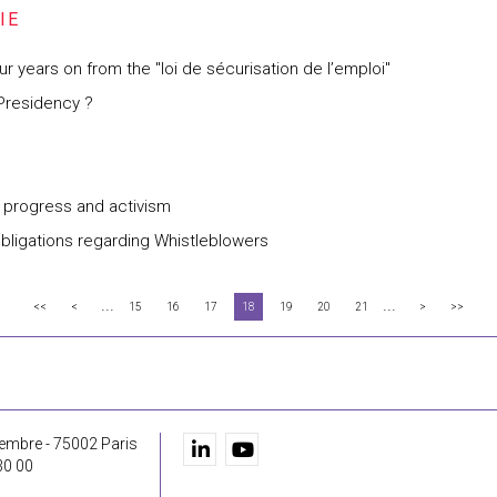
years on from the "loi de sécurisation de l’emploi"
 Presidency ?
al progress and activism
obligations regarding Whistleblowers
...
...
<<
<
15
16
17
18
19
20
21
>
>>
embre - 75002 Paris
30 00