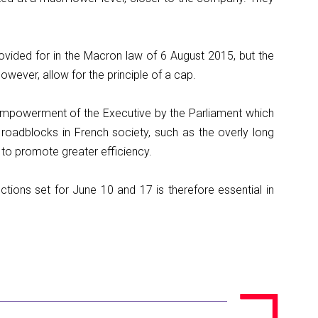
ovided for in the Macron law of 6 August 2015, but the
however, allow for the principle of a cap.
empowerment of the Executive by the Parliament which
 roadblocks in French society, such as the overly long
 to promote greater efficiency.
ections set for June 10 and 17 is therefore essential in