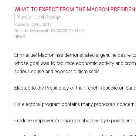
WHAT TO EXPECT FROM THE MACRON PRESIDEN
Auteur : Joël Grangé
Publié le :
09/05/2017
Date de l'événement : 09/05/2017 - 11:00
NEWS
Emmanuel Macron has demonstrated a genuine desire to re
whose goal was to facilitate economic activity and promo
serious cause and economic dismissals.
Elected to the Presidency of the French Republic on Sun
His electoral program contains many proposals concernin
- reduce employers' social contributions by 6 points and 