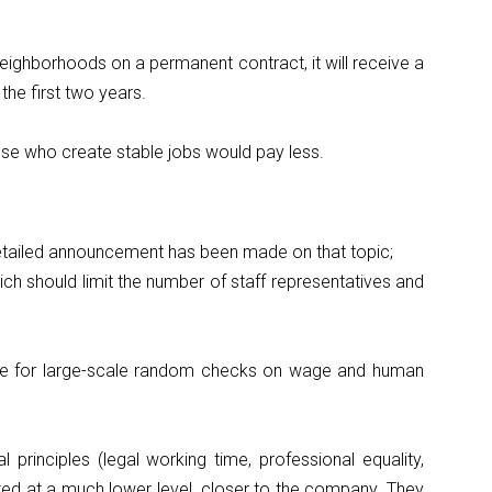
neighborhoods on a permanent contract, it will receive a
the first two years.
ose who create stable jobs would pay less.
 detailed announcement has been made on that topic;
ich should limit the number of staff representatives and
sible for large-scale random checks on wage and human
principles (legal working time, professional equality,
ted at a much lower level, closer to the company. They