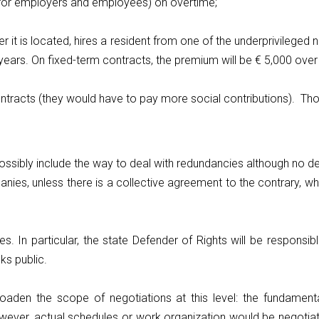
h for employers and employees) on overtime;
 it is located, hires a resident from one of the underprivileged 
years. On fixed-term contracts, the premium will be € 5,000 over 
ntracts (they would have to pay more social contributions). Th
possibly include the way to deal with redundancies although no
anies, unless there is a collective agreement to the contrary, wh
es. In particular, the state Defender of Rights will be respon
ks public.
den the scope of negotiations at this level: the fundamental 
wever, actual schedules or work organization would be negotia