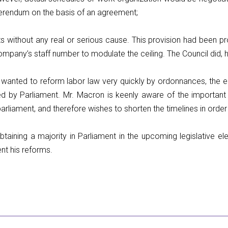
erendum on the basis of an agreement;
 without any real or serious cause. This provision had been pr
ompany’s staff number to modulate the ceiling. The Council did, 
 wanted to reform labor law very quickly by ordonnances, the 
ed by Parliament. Mr. Macron is keenly aware of the important
arliament, and therefore wishes to shorten the timelines in order
Obtaining a majority in Parliament in the upcoming legislative el
ent his reforms.