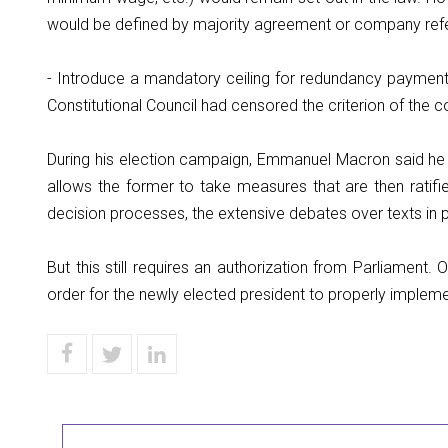
would be defined by majority agreement or company ref
- Introduce a mandatory ceiling for redundancy payments
Constitutional Council had censored the criterion of the c
During his election campaign, Emmanuel Macron said he
allows the former to take measures that are then ratifi
decision processes, the extensive debates over texts in p
But this still requires an authorization from Parliament. 
order for the newly elected president to properly implem