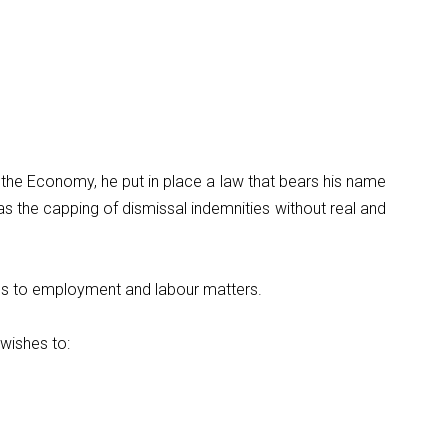
the Economy, he put in place a law that bears his name
s the capping of dismissal indemnities without real and
rds to employment and labour matters.
wishes to: