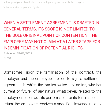
sole original point of contention. The employee may not claim at a later stage for
indemnification of potential rights.
WHEN A SETTLEMENT AGREEMENT IS DRAFTED IN
GENERAL TERMS, ITS SCOPE IS NOT LIMITED TO
THE SOLE ORIGINAL POINT OF CONTENTION. THE
EMPLOYEE MAY NOT CLAIM AT A LATER STAGE FOR
INDEMNIFICATION OF POTENTIAL RIGHTS.
Publié le :
18/03/2019
NEWS
Sometimes, upon the termination of the contract, the
employer and the employee are led to sign a settlement
agreement in which the parties waive any action, whether
current or future, of any nature whatsoever, related to the
employment contract, its performance or its termination. In
return, the employee receives a specific allowance paid by