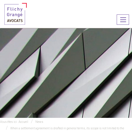
Ouvr
le
men
Vous êtes ici :
Accueil
News
When a settlement agreement is drafted in general terms, its scope is not limited to the