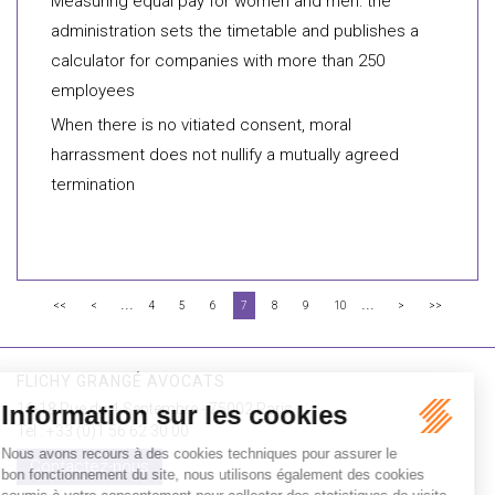
Measuring equal pay for women and men: the
administration sets the timetable and publishes a
calculator for companies with more than 250
employees
When there is no vitiated consent, moral
harrassment does not nullify a mutually agreed
termination
...
...
<<
<
4
5
6
7
8
9
10
>
>>
FLICHY GRANGÉ AVOCATS
16-18 Rue du 4 Septembre - 75002 Paris
Tél : +33 (0)1 56 62 30 00
Contactez-nous