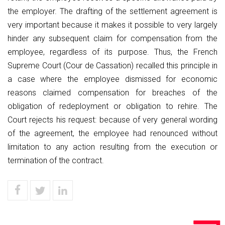
the employer. The drafting of the settlement agreement is
very important because it makes it possible to very largely
hinder any subsequent claim for compensation from the
employee, regardless of its purpose. Thus, the French
Supreme Court (Cour de Cassation) recalled this principle in
a case where the employee dismissed for economic
reasons claimed compensation for breaches of the
obligation of redeployment or obligation to rehire. The
Court rejects his request: because of very general wording
of the agreement, the employee had renounced without
limitation to any action resulting from the execution or
termination of the contract.