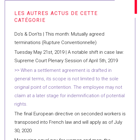
Do’s & Don’ts | This month: Mutually agreed
terminations (Rupture Conventionnelle)
Tuesday May 21st, 2019 | A notable shift in case law:
Supreme Court Plenary Session of April 5th, 2019
When a settlement agreement is drafted in
general terms, its scope is not limited to the sole
original point of contention. The employee may not
claim at a later stage for indemnification of potential
rights.
The final European directive on seconded workers is
transposed into French law and will apply as of July
30, 2020