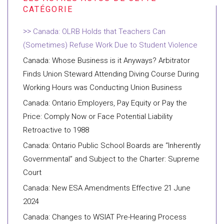
Canada: OLRB Holds that Teachers Can
(Sometimes) Refuse Work Due to Student Violence
Canada: Whose Business is it Anyways? Arbitrator
Finds Union Steward Attending Diving Course During
Working Hours was Conducting Union Business
Canada: Ontario Employers, Pay Equity or Pay the
Price: Comply Now or Face Potential Liability
Retroactive to 1988
Canada: Ontario Public School Boards are “Inherently
Governmental” and Subject to the Charter: Supreme
Court
Canada: New ESA Amendments Effective 21 June
2024
Canada: Changes to WSIAT Pre-Hearing Process