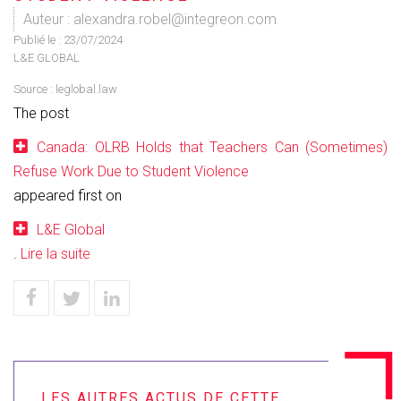
Auteur : alexandra.robel@integreon.com
Publié le :
23/07/2024
L&E GLOBAL
Source :
leglobal.law
The post
Canada: OLRB Holds that Teachers Can (Sometimes)
Refuse Work Due to Student Violence
appeared first on
L&E Global
.
Lire la suite