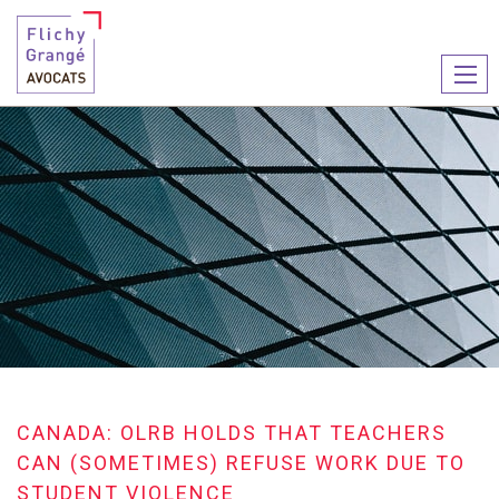
Ouvr
le
men
CANADA: OLRB HOLDS THAT TEACHERS
CAN (SOMETIMES) REFUSE WORK DUE TO
STUDENT VIOLENCE