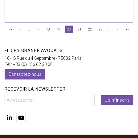
...
...
<<
<
17
18
19
20
21
22
23
>
>>
FLICHY GRANGÉ AVOCATS
16-18 Rue du 4 Septembre - 75002 Paris
Tél : +33 (0)1 56 62 30 00
Contactez-nous
RECEVOIR LA NEWSLETTER
Je m'inscris