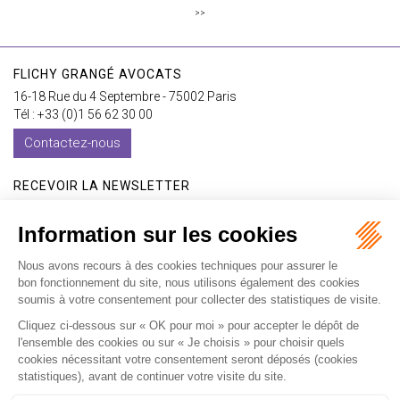
>>
FLICHY GRANGÉ AVOCATS
16-18 Rue du 4 Septembre - 75002 Paris
Tél : +33 (0)1 56 62 30 00
Contactez-nous
RECEVOIR LA NEWSLETTER
Je m'inscris
Accueil
Expertises
Les formations
International
Avocats
Cabinet
Vidéos
Recrutement
Actualités
Contact
Honoraires
Plan du site
Mentions légales
Politique de confidentialité
Les ateliers
Les ateliers E-learning
Articles
Fr
En
Septeo Digital & Services © 2019