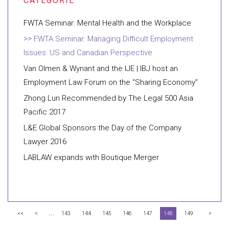
FWTA Seminar: Mental Health and the Workplace
FWTA Seminar: Managing Difficult Employment
Issues: US and Canadian Perspective
Van Olmen & Wynant and the IJE | IBJ host an
Employment Law Forum on the “Sharing Economy”
Zhong Lun Recommended by The Legal 500 Asia
Pacific 2017
L&E Global Sponsors the Day of the Company
Lawyer 2016
LABLAW expands with Boutique Merger
...
<<
<
143
144
145
146
147
148
149
>