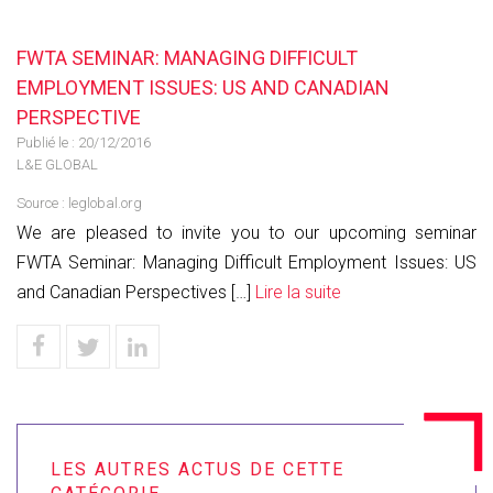
FWTA SEMINAR: MANAGING DIFFICULT
EMPLOYMENT ISSUES: US AND CANADIAN
PERSPECTIVE
Publié le :
20/12/2016
L&E GLOBAL
Source :
leglobal.org
We are pleased to invite you to our upcoming seminar
FWTA Seminar: Managing Difficult Employment Issues: US
and Canadian Perspectives […]
Lire la suite