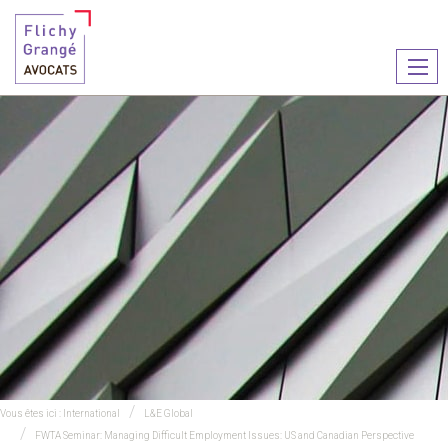
Ouvr
le
men
Vous êtes ici :
International
L&E Global
FWTA Seminar: Managing Difficult Employment Issues: US and Canadian Perspective