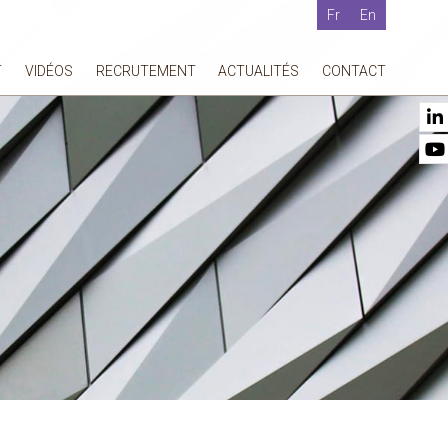
Fr
En
T
VIDÉOS
RECRUTEMENT
ACTUALITÉS
CONTACT