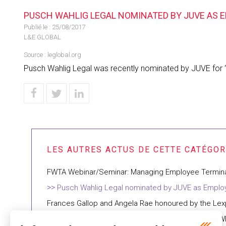
PUSCH WAHLIG LEGAL NOMINATED BY JUVE AS E
Publié le :
25/08/2017
L&E GLOBAL
Source :
leglobal.org
Pusch Wahlig Legal was recently nominated by JUVE for “
FWTA Webinar/Seminar: Managing Employee Termin
Pusch Wahlig Legal nominated by JUVE as Employ
Frances Gallop and Angela Rae honoured by the Lex
FWTA Webinar: The Changing Workplaces Review: Wh