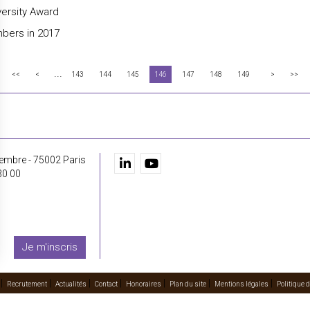
versity Award
bers in 2017
...
<<
<
143
144
145
146
147
148
149
>
>>
embre - 75002 Paris
30 00
Je m'inscris
Recrutement
Actualités
Contact
Honoraires
Plan du site
Mentions légales
Politique d