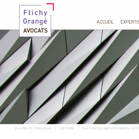
ACCUEIL
EXPERTI
Vous êtes ici :
International
L&E Global
Pusch Wahlig Legal nominated by JUVE 