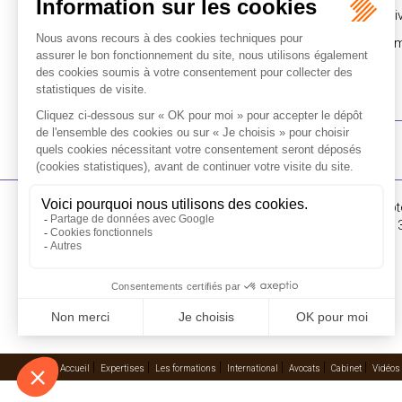
Pusch Wahlig Legal presented with the 2017 Azur Di
Chambers Commends L&E Global’s Asia-Pacific Mem
16-18 Rue du 4 Sept
FLICHY GRANGÉ AVOCATS
Tél : +33 (0)1 56 62 
Contactez-nous
RECEVOIR LA NEWSLETTER
Accueil
Expertises
Les formations
International
Avocats
Cabinet
Vidéos