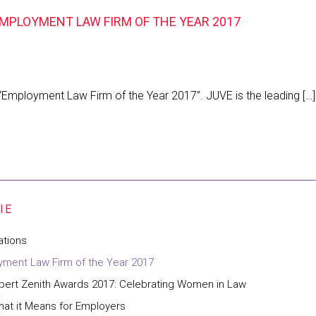
MPLOYMENT LAW FIRM OF THE YEAR 2017
Employment Law Firm of the Year 2017”. JUVE is the leading […
ations
ment Law Firm of the Year 2017
pert Zenith Awards 2017: Celebrating Women in Law
at it Means for Employers