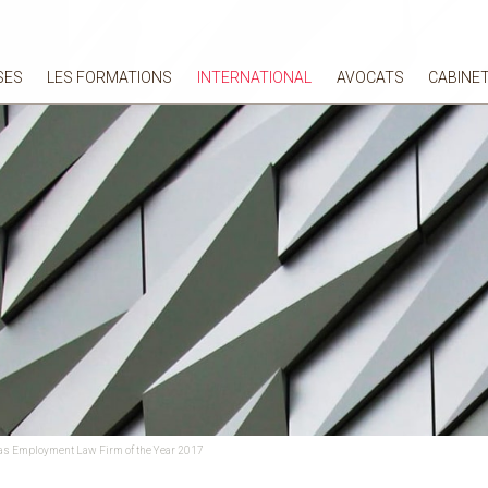
SES
LES FORMATIONS
INTERNATIONAL
AVOCATS
CABINE
as Employment Law Firm of the Year 2017