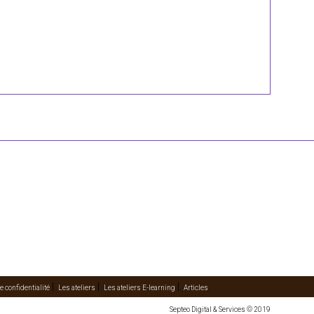
e confidentialité
Les ateliers
Les ateliers E-learning
Articles
Septeo Digital & Services © 2019