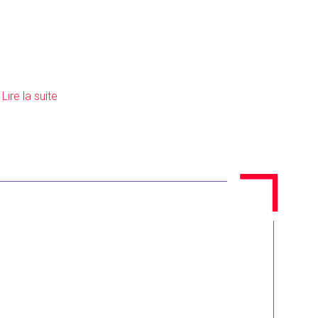
]
Lire la suite