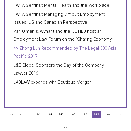
FWTA Seminar: Mental Health and the Workplace
FWTA Seminar: Managing Difficult Employment
Issues: US and Canadian Perspective
Van Olmen & Wynant and the IJE | IBJ host an
Employment Law Forum on the “Sharing Economy”
Zhong Lun Recommended by The Legal 500 Asia
Pacific 2017
L&E Global Sponsors the Day of the Company
Lawyer 2016
LABLAW expands with Boutique Merger
...
<<
<
143
144
145
146
147
148
149
>
>>