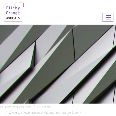
Ouvr
le
men
Vous êtes ici :
International
L&E Global
Zhong Lun Recommended by The Legal 500 Asia Pacific 2017