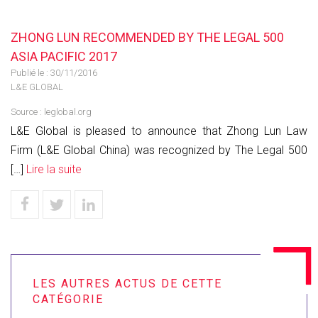
ZHONG LUN RECOMMENDED BY THE LEGAL 500
ASIA PACIFIC 2017
Publié le :
30/11/2016
L&E GLOBAL
Source :
leglobal.org
L&E Global is pleased to announce that Zhong Lun Law
Firm (L&E Global China) was recognized by The Legal 500
[…]
Lire la suite